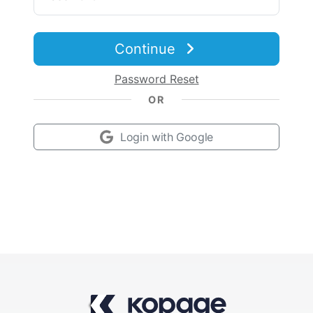
Contact Sales
Continue
Password Reset
OR
Login with Google