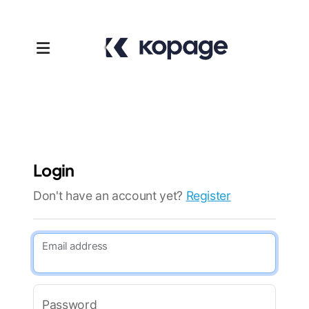
Login
Don't have an account yet?
Register
Templates
Email address
Affiliates
Support
Password