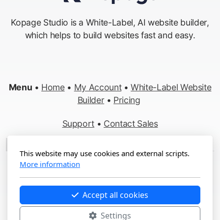
Kopage Studio is a White-Label, AI website builder,
which helps to build websites fast and easy.
Menu
•
Home
•
My Account
•
White-Label Website
Builder
•
Pricing
Support
•
Contact Sales
Made in Switzerland
This website may use cookies and external scripts.
More information
Copyright ©2012-2026 Kopage, All Rights Reserved
Terms
&
Privacy
•
Report Abuse
Accept all cookies
Settings