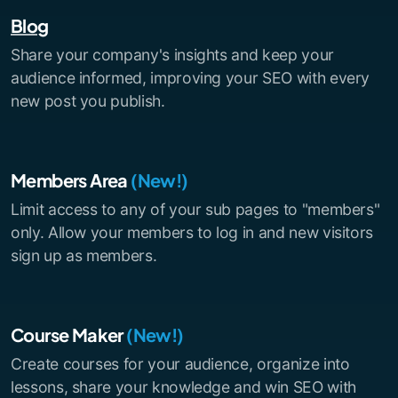
Blog
Share your company's insights and keep your
audience informed, improving your SEO with every
new post you publish.
Members Area
(New!)
Limit access to any of your sub pages to "members"
only. Allow your members to log in and new visitors
sign up as members.
Course Maker
(New!)
Create courses for your audience, organize into
lessons, share your knowledge and win SEO with