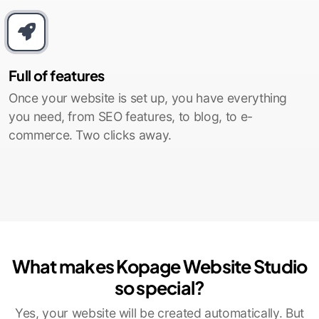
Full of features
Once your website is set up, you have everything
you need, from SEO features, to blog, to e-
commerce. Two clicks away.
What makes Kopage Website Studio
so special?
Yes, your website will be created automatically. But