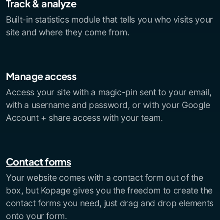
Track & analyze
Built-in statistics module that tells you who visits your
site and where they come from.
Manage access
Access your site with a magic-pin sent to your email,
with a username and password, or with your Google
Account + share access with your team.
Contact forms
Your website comes with a contact form out of the
box, but Kopage gives you the freedom to create the
contact forms you need, just drag and drop elements
onto your form.