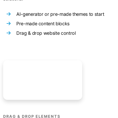
AI-generator or pre-made themes to start
Pre-made content blocks
Drag & drop website control
DRAG & DROP ELEMENTS