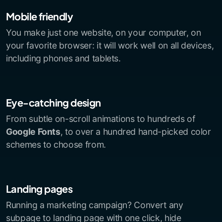
Mobile friendly
You make just one website, on your computer, on
your favorite browser: it will work well on all devices,
including phones and tablets.
Eye-catching design
From subtle on-scroll animations to hundreds of
Google Fonts
, to over a hundred hand-picked color
schemes to choose from.
Landing pages
Running a marketing campaign? Convert any
subpage to landing page with one click, hide