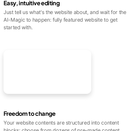
Easy, intuitive editing
Just tell us what's the website about, and wait for the
AI-Magic to happen: fully featured website to get
started with.
Freedom to change
Your website contents are structured into content
blocks: choose from dozens of pre-made content