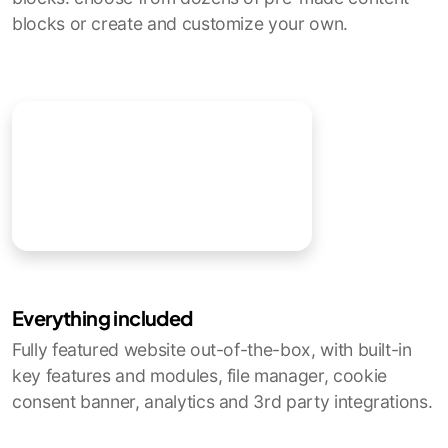
blocks or create and customize your own.
Everything included
Fully featured website out-of-the-box, with built-in
key features and modules, file manager, cookie
consent banner, analytics and 3rd party integrations.