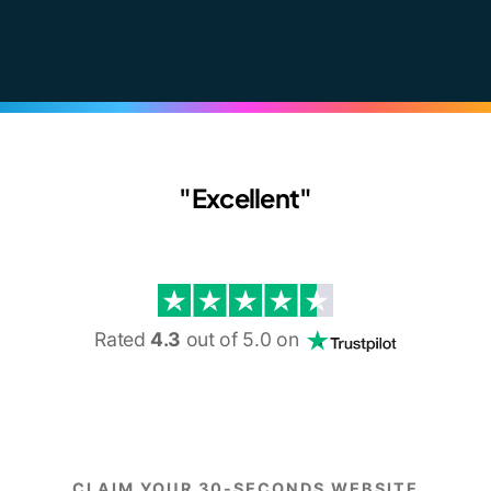
"Excellent"
Rated
4.3
out of 5.0 on
CLAIM YOUR 30-SECONDS WEBSITE