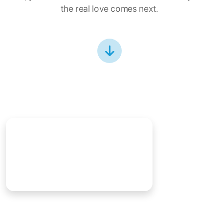
the real love comes next.