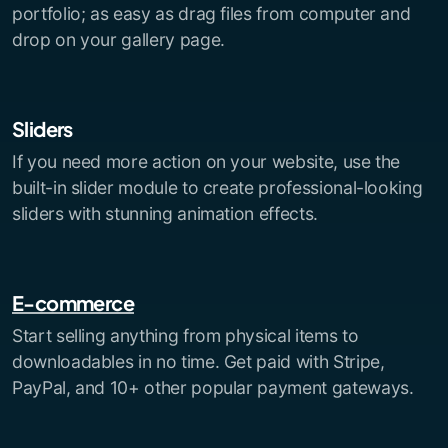
portfolio; as easy as drag files from computer and
drop on your gallery page.
Sliders
If you need more action on your website, use the
built-in slider module to create professional-looking
sliders with stunning animation effects.
E-commerce
Start selling anything from physical items to
downloadables in no time. Get paid with Stripe,
PayPal, and 10+ other popular payment gateways.