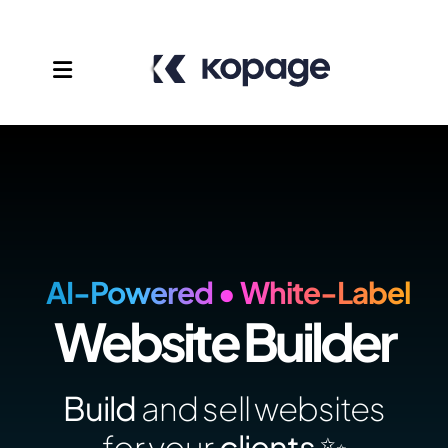
AI-Powered • White-Label
Website Builder
Templates
Affiliates
Build
and sell websites
Support
for your
clients ✨️