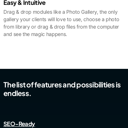
Easy & Intuitive
Drag & drop modules like a Photo Gallery, the only
gallery your clients will love to use, choose a photo
from library or drag & drop files from the computer
and see the magic happens.
The list of features and possibilities is
endless.
SEO-Ready