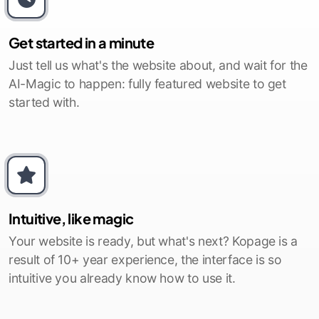
Get started in a minute
Just tell us what's the website about, and wait for the
AI-Magic to happen: fully featured website to get
started with.
Intuitive, like magic
Your website is ready, but what's next? Kopage is a
result of 10+ year experience, the interface is so
intuitive you already know how to use it.