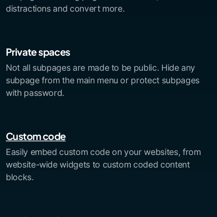
distractions and convert more.
Private spaces
Not all subpages are made to be public. Hide any
subpage from the main menu or protect subpages
with password.
Custom code
Easily embed custom code on your websites, from
website-wide widgets to custom coded content
blocks.