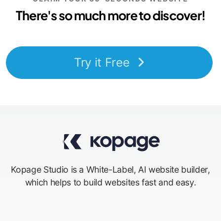
There's so much more to discover!
Try it Free
Kopage Studio is a White-Label, AI website builder,
which helps to build websites fast and easy.