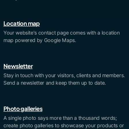
Location map
Your website's contact page comes with a location
map powered by Google Maps.
Newsletter
Stay in touch with your visitors, clients and members.
Send a newsletter and keep them up to date.
Photo galleries
A single photo says more than a thousand words;
create photo galleries to showcase your products or