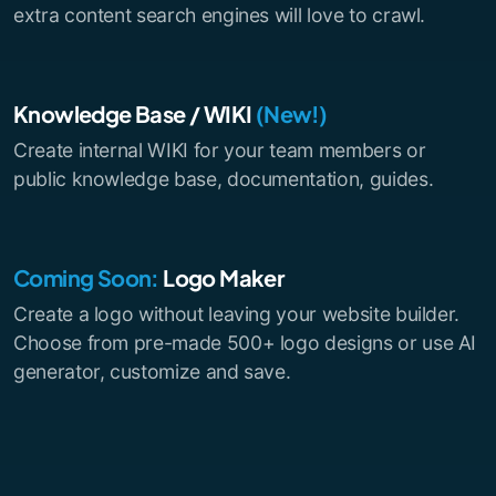
extra content search engines will love to crawl.
Knowledge Base / WIKI
(New!)
Create internal WIKI for your team members or
public knowledge base, documentation, guides.
Coming Soon:
Logo Maker
Create a logo without leaving your website builder.
Choose from pre-made 500+ logo designs or use AI
generator, customize and save.