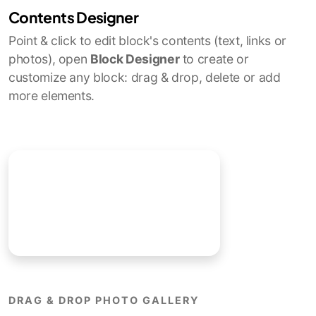
Contents Designer
Point & click to edit block's contents (text, links or
photos), open
Block Designer
to create or
customize any block: drag & drop, delete or add
more elements.
DRAG & DROP PHOTO GALLERY