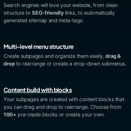
Search engines will love your website, from clean
structure to
SEO-friendly
links, to automatically
generated sitemap and meta-tags.
Multi-level menu structure
Create subpages and organize them easily,
drag &
drop
to rearrange or create a drop-down submenus.
Content build with blocks
Your subpages are created with content blocks that
you can drag and drop to rearrange. Choose from
100+
pre-made blocks or create your own.