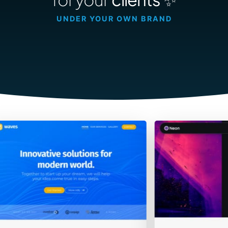
Contact Sales
UNDER YOUR OWN BRAND