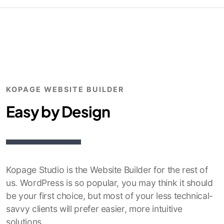
KOPAGE WEBSITE BUILDER
Easy by Design
Kopage Studio is the Website Builder for the rest of
us. WordPress is so popular, you may think it should
be your first choice, but most of your less technical-
savvy clients will prefer easier, more intuitive
solutions.