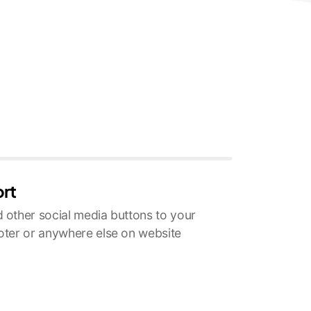
ort
 other social media buttons to your
oter or anywhere else on website