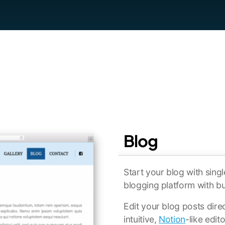
Blog
Start your blog with singl
blogging platform with b
Edit your blog posts dire
intuitive,
Notion
-like edit