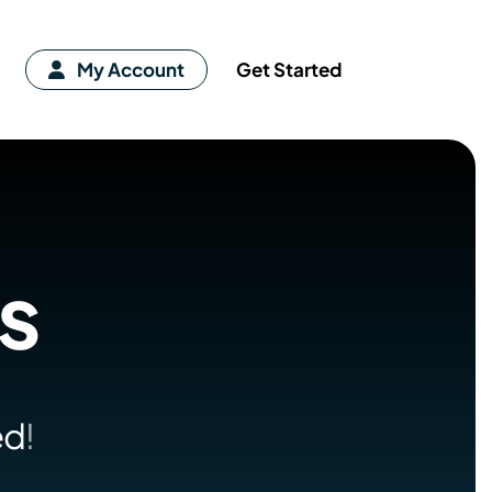
My Account
Get Started
es
ed
!