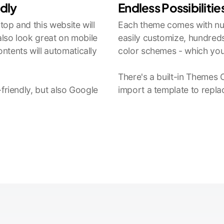
ndly
Endless Possibilitie
op and this website will
Each theme comes with num
 also look great on mobile
easily customize, hundreds
ntents will automatically
color schemes - which you
There's a built-in Themes 
-friendly, but also Google
import a template to repla