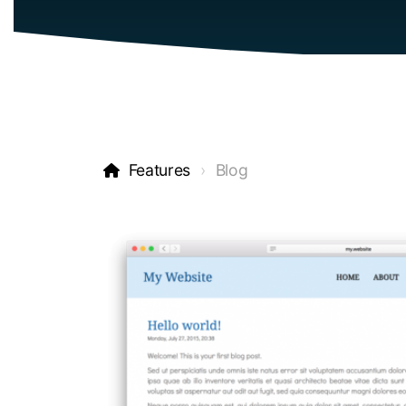
Features
Blog