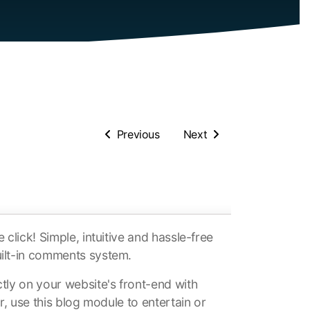
Previous
Next
e click! Simple, intuitive and hassle-free
uilt-in comments system.
ctly on your website's front-end with
or, use this blog module to entertain or