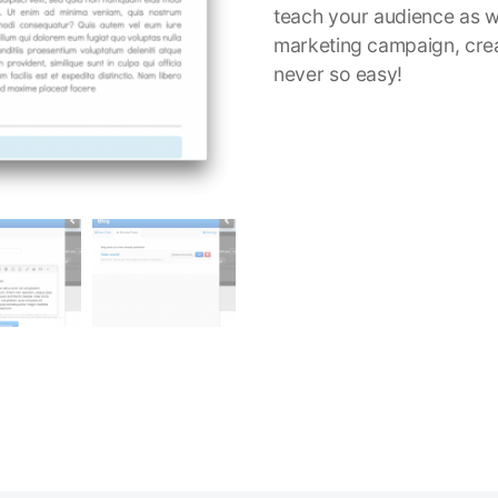
teach your audience as w
marketing campaign, cre
never so easy!