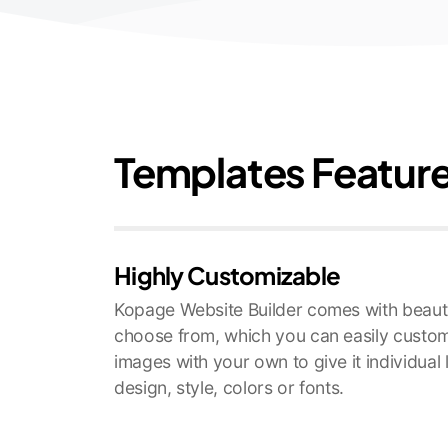
Templates Featur
Highly Customizable
Kopage Website Builder comes with beauti
choose from, which you can easily custom
images with your own to give it individual
design, style, colors or fonts.