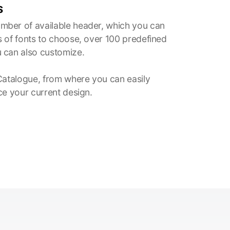
s
ber of available header, which you can
 of fonts to choose, over 100 predefined
 can also customize.
Catalogue, from where you can easily
ce your current design.