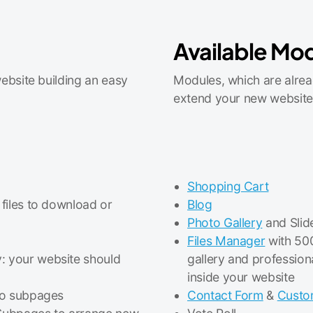
Available Mo
ebsite building an easy
Modules, which are alrea
extend your new website
Shopping Cart
 files to download or
Blog
Photo Gallery
and Slid
Files Manager
with 500
: your website should
gallery and profession
inside your website
 to subpages
Contact Form
&
Custo