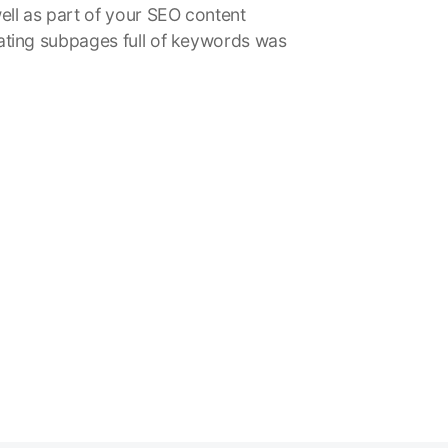
ell as part of your SEO content
ating subpages full of keywords was