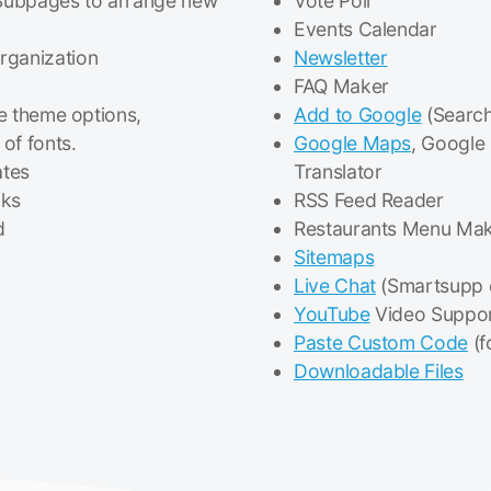
Subpages to arrange new
Vote Poll
Events Calendar
rganization
Newsletter
FAQ Maker
le theme options,
Add to Google
(Search
of fonts.
Google Maps
, Google
ates
Translator
cks
RSS Feed Reader
d
Restaurants Menu Ma
Sitemaps
Live Chat
(Smartsupp 
YouTube
Video Suppo
Paste Custom Code
(f
Downloadable Files