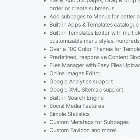
Easily Add Subpages, Drag & Drop 
order or create submenus
Add subpages to Menus for better o
Built-in Apps & Templates catalogue
Built-in Templates Editor with multip
customizable menu styles, hundreds 
Over a 100 Color Themes for Templ
Predefined, responsive Content Blo
Files Manager with Easy Files Uploa
Online Images Editor
Google Analytics support
Google XML Sitemap support
Built-in Search Engine
Social Media Features
Simple Statistics
Custom Metatags for Subpages
Custom Favicon and more!