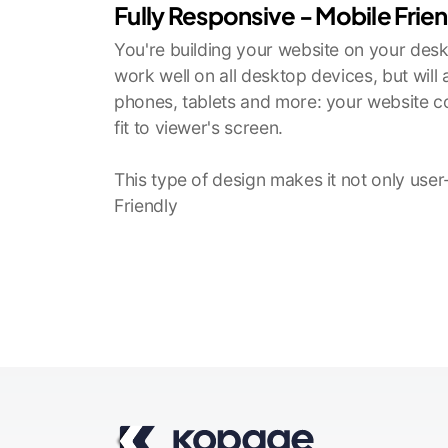
Fully Responsive - Mobile Frie
You're building your website on your deskt
work well on all desktop devices, but will
phones, tablets and more: your website co
fit to viewer's screen.
This type of design makes it not only user
Friendly