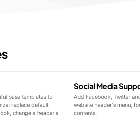
es
Social Media Supp
ful base templates to
Add Facebook, Twitter and
ize: replace default
website header's menu, fo
 look, change a header's
contents.