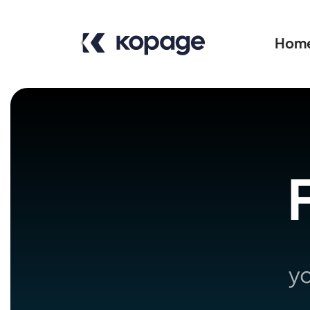
Hom
F
yo