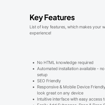
Key Features
List of key features, which makes your w
experience!
No HTML knowledge required
Automated installation available - no
setup
SEO Friendly
Responsive & Mobile Device Friendly
look great on any device
Intuitive interface with easy access