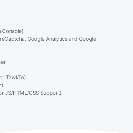
 Console)
 reCaptcha, Google Analytics and Google
ker
or TawkTo)
rt
or JS/HTML/CSS Support)