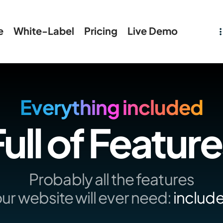
e
White-Label
Pricing
Live Demo
Everything included
ull of Featur
Probably all the features
ur website will ever need:
includ