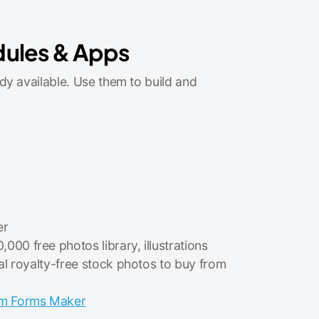
dules & Apps
dy available. Use them to build and
er
,000 free photos library, illustrations
al royalty-free stock photos to buy from
m Forms Maker