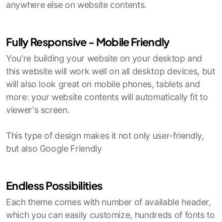
anywhere else on website contents.
Fully Responsive - Mobile Friendly
You're building your website on your desktop and
this website will work well on all desktop devices, but
will also look great on mobile phones, tablets and
more: your website contents will automatically fit to
viewer's screen.
This type of design makes it not only user-friendly,
but also Google Friendly
Endless Possibilities
Each theme comes with number of available header,
which you can easily customize, hundreds of fonts to