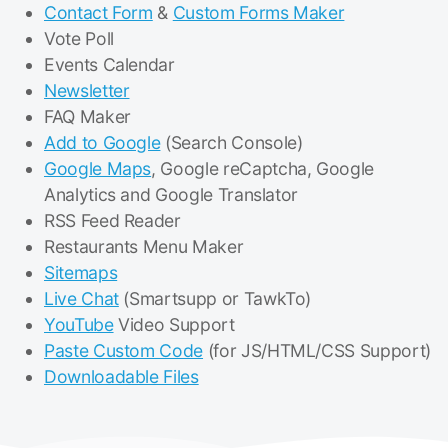
Contact Form
&
Custom Forms Maker
Vote Poll
Events Calendar
Newsletter
FAQ Maker
Add to Google
(Search Console)
Google Maps
, Google reCaptcha, Google
Analytics and Google Translator
RSS Feed Reader
Restaurants Menu Maker
Sitemaps
Live Chat
(Smartsupp or TawkTo)
YouTube
Video Support
Paste Custom Code
(for JS/HTML/CSS Support)
Downloadable Files