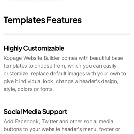
Templates Features
Highly Customizable
Kopage Website Builder comes with beautiful base
templates to choose from, which you can easily
customize: replace default images with your own to
give it individual look, change a header's design,
style, colors or fonts.
Social Media Support
Add Facebook, Twitter and other social media
buttons to your website header's menu, footer or