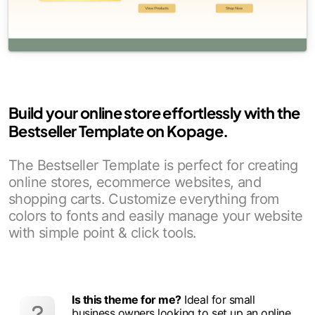
Build your online store effortlessly with the
Bestseller Template on Kopage.
The Bestseller Template is perfect for creating
online stores, ecommerce websites, and
shopping carts. Customize everything from
colors to fonts and easily manage your website
with simple point & click tools.
Is this theme for me?
Ideal for small
business owners looking to set up an online