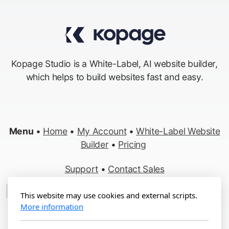
Kopage Studio is a White-Label, AI website builder,
which helps to build websites fast and easy.
Menu
•
Home
•
My Account
•
White-Label Website
Builder
•
Pricing
Support
•
Contact Sales
Made in Switzerland
This website may use cookies and external scripts.
More information
Copyright ©2012-2026 Kopage, All Rights Reserved