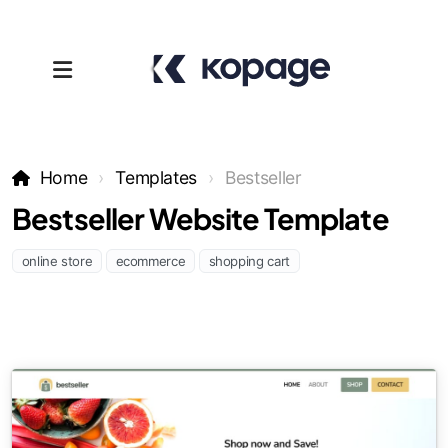
Home
Templates
Bestseller
Bestseller Website Template
online store
ecommerce
shopping cart
Templates
Affiliates
Support