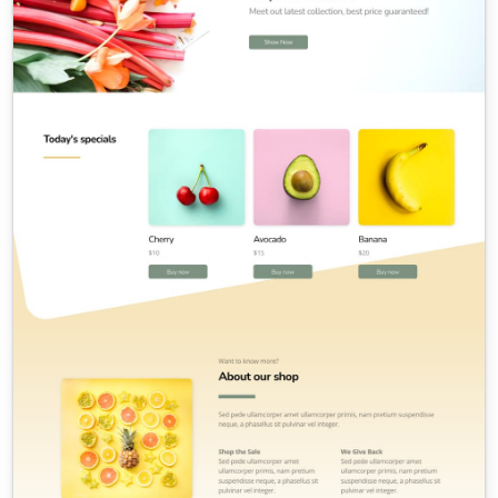
Contact Sales