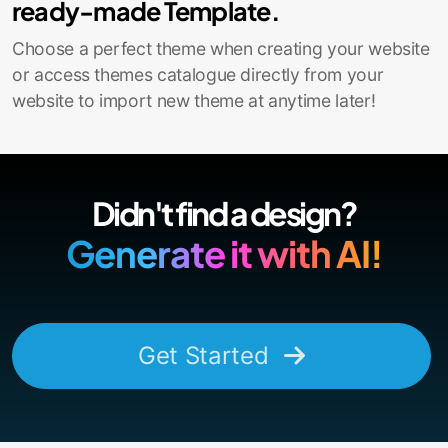
ready-made Template.
Choose a perfect theme when creating your website
or access themes catalogue directly from your
website to import new theme at anytime later!
Didn't find a design?
Generate it with AI!
Get Started