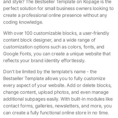
and style? The Bestseller Template on Kopage is the
perfect solution for small business owners looking to
create a professional online presence without any
coding knowledge.
With over 100 customizable blocks, a user-friendly
content block designer, and a wide range of
customization options such as colors, fonts, and
Google Fonts, you can create a unique website that
reflects your brand identity effortlessly.
Don't be limited by the template's name - the
Bestseller Template allows you to fully customize
every aspect of your website. Add or delete blocks,
change content, upload photos, and even manage
additional subpages easily. With built-in modules like
contact forms, galleries, newsletters, and more, you
can create a fully functional online store in no time.