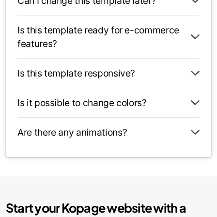
Can I change this template later?
Is this template ready for e-commerce
features?
Is this template responsive?
Is it possible to change colors?
Are there any animations?
Start your Kopage website with a