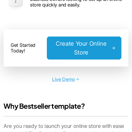
store quickly and easily.
Create Your Online
Get Started
Today!
Store
Live Demo
Why Bestseller template?
Are you ready to launch your online store with ease