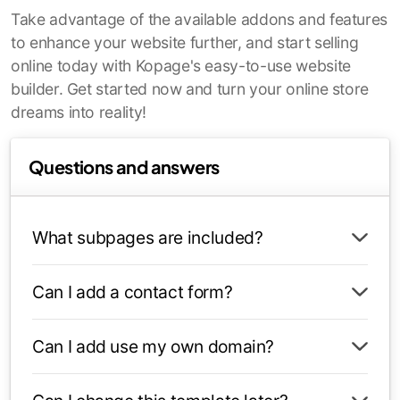
Take advantage of the available addons and features
to enhance your website further, and start selling
online today with Kopage's easy-to-use website
builder. Get started now and turn your online store
dreams into reality!
Questions and answers
What subpages are included?
Can I add a contact form?
Can I add use my own domain?