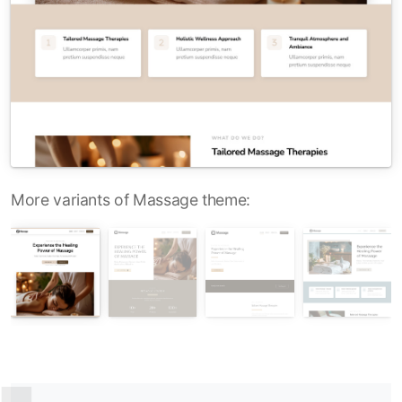
More variants of Massage theme: