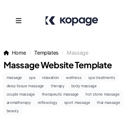
Home
Templates
Massage
Massage Website Template
massage
spa
relaxation
wellness
spa treatments
deep tissue massage
therapy
body massage
couple massage
therapeutic massage
hot stone massage
Templates
aromatherapy
reflexology
sport massage
thai massage
beauty
Affiliates
Support