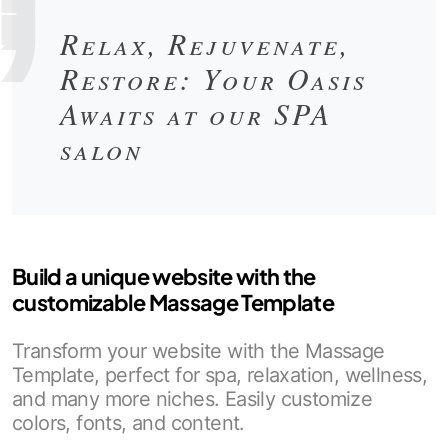
Relax, Rejuvenate,
Restore: Your Oasis
Awaits at our SPA
salon
Build a unique website with the
customizable Massage Template
Transform your website with the Massage
Template, perfect for spa, relaxation, wellness,
and many more niches. Easily customize
colors, fonts, and content.