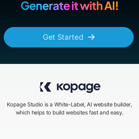
Generate it with AI!
Get Started
Kopage Studio is a White-Label, AI website builder,
which helps to build websites fast and easy.