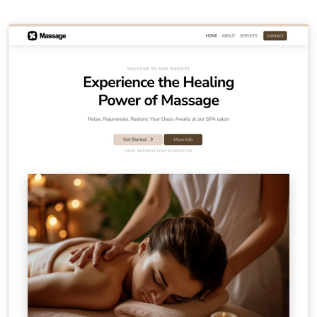
Contact Sales