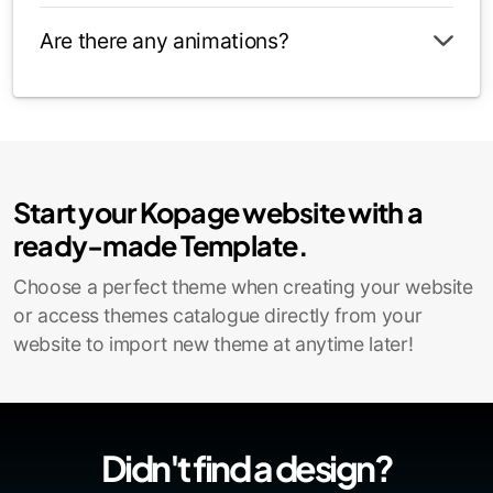
Are there any animations?
Start your Kopage website with a
ready-made Template.
Choose a perfect theme when creating your website
or access themes catalogue directly from your
website to import new theme at anytime later!
Didn't find a design?