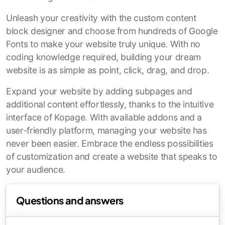
Unleash your creativity with the custom content
block designer and choose from hundreds of Google
Fonts to make your website truly unique. With no
coding knowledge required, building your dream
website is as simple as point, click, drag, and drop.
Expand your website by adding subpages and
additional content effortlessly, thanks to the intuitive
interface of Kopage. With available addons and a
user-friendly platform, managing your website has
never been easier. Embrace the endless possibilities
of customization and create a website that speaks to
your audience.
Questions and answers