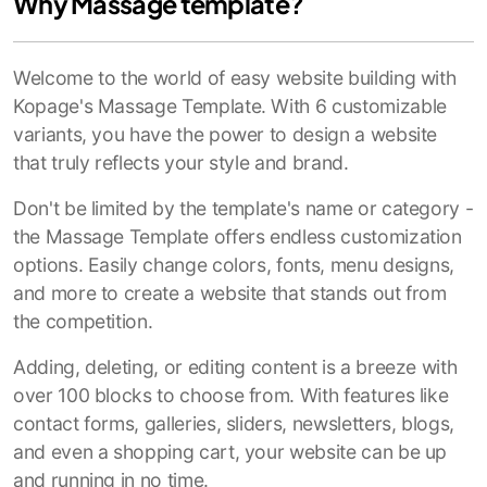
Why Massage template?
Welcome to the world of easy website building with
Kopage's Massage Template. With 6 customizable
variants, you have the power to design a website
that truly reflects your style and brand.
Don't be limited by the template's name or category -
the Massage Template offers endless customization
options. Easily change colors, fonts, menu designs,
and more to create a website that stands out from
the competition.
Adding, deleting, or editing content is a breeze with
over 100 blocks to choose from. With features like
contact forms, galleries, sliders, newsletters, blogs,
and even a shopping cart, your website can be up
and running in no time.