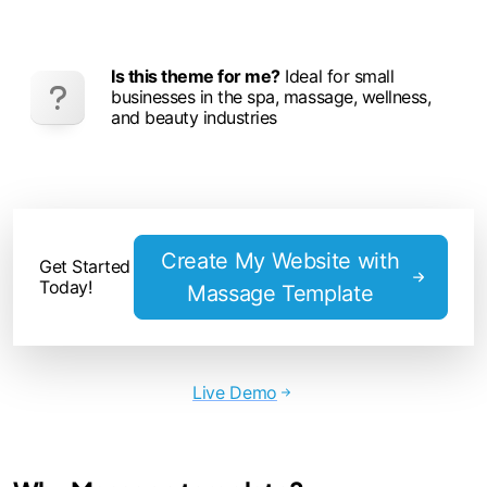
Is this theme for me?
Ideal for small
businesses in the spa, massage, wellness,
and beauty industries
Create My Website with
Get Started
Today!
Massage Template
Live Demo