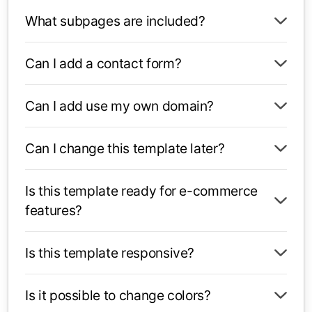
What subpages are included?
Can I add a contact form?
Can I add use my own domain?
Can I change this template later?
Is this template ready for e-commerce
features?
Is this template responsive?
Is it possible to change colors?