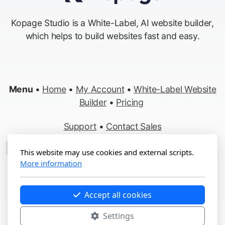
Kopage Studio is a White-Label, AI website builder,
which helps to build websites fast and easy.
Menu
•
Home
•
My Account
•
White-Label Website
Builder
•
Pricing
Support
•
Contact Sales
Made in Switzerland
This website may use cookies and external scripts.
More information
Copyright ©2012-2026 Kopage, All Rights Reserved
Terms
&
Privacy
•
Report Abuse
Accept all cookies
Settings