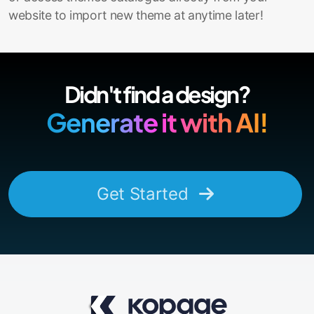
website to import new theme at anytime later!
Didn't find a design?
Generate it with AI!
Get Started