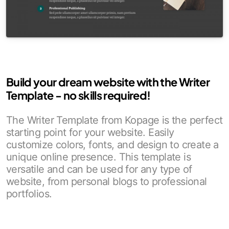
Build your dream website with the Writer
Template - no skills required!
The Writer Template from Kopage is the perfect
starting point for your website. Easily
customize colors, fonts, and design to create a
unique online presence. This template is
versatile and can be used for any type of
website, from personal blogs to professional
portfolios.