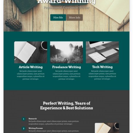
Contact Sales