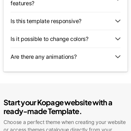
features?
Is this template responsive?
Is it possible to change colors?
Are there any animations?
Start your Kopage website with a
ready-made Template.
Choose a perfect theme when creating your website
or access themes catalogue directly from your