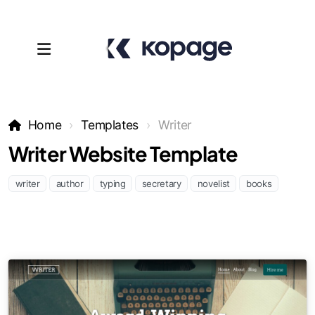
Home
Templates
Writer
Writer Website Template
writer
author
typing
secretary
novelist
books
Templates
Affiliates
Support