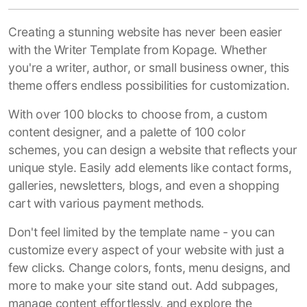
Creating a stunning website has never been easier
with the Writer Template from Kopage. Whether
you're a writer, author, or small business owner, this
theme offers endless possibilities for customization.
With over 100 blocks to choose from, a custom
content designer, and a palette of 100 color
schemes, you can design a website that reflects your
unique style. Easily add elements like contact forms,
galleries, newsletters, blogs, and even a shopping
cart with various payment methods.
Don't feel limited by the template name - you can
customize every aspect of your website with just a
few clicks. Change colors, fonts, menu designs, and
more to make your site stand out. Add subpages,
manage content effortlessly, and explore the