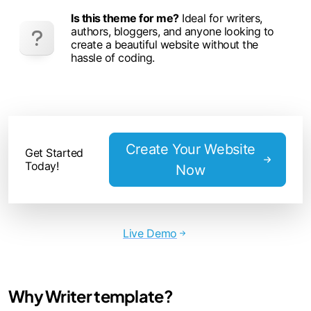
Is this theme for me?
Ideal for writers,
authors, bloggers, and anyone looking to
create a beautiful website without the
hassle of coding.
Create Your Website
Get Started
Today!
Now
Live Demo
Why Writer template?