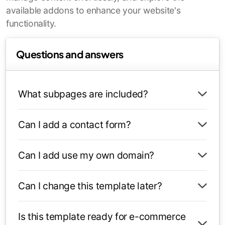
available addons to enhance your website's
functionality.
Questions and answers
What subpages are included?
Can I add a contact form?
Can I add use my own domain?
Can I change this template later?
Is this template ready for e-commerce