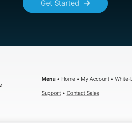
Get Started
Menu
•
Home
•
My Account
•
White-L
e
Support
•
Contact Sales