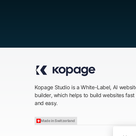
Kopage Studio is a White-Label, AI websit
builder, which helps to build websites fast
and easy.
Made in Switzerland