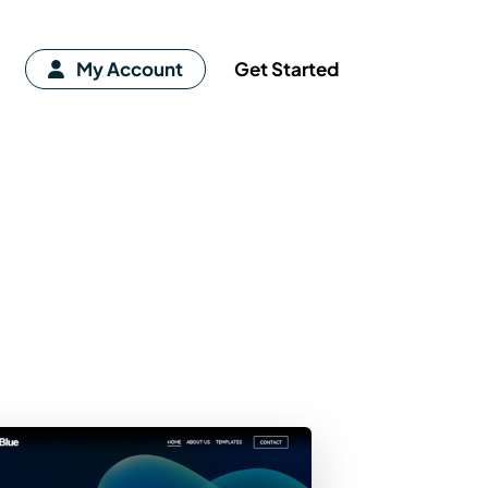
My Account
Get Started