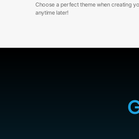
Choose a perfect theme when creating you
anytime later!
G