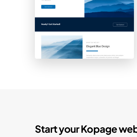
Start your Kopage web