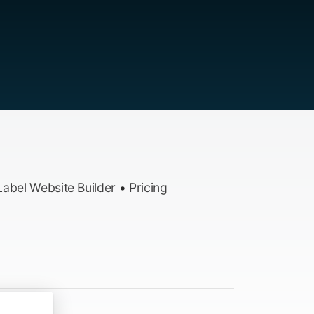
abel Website Builder
•
Pricing