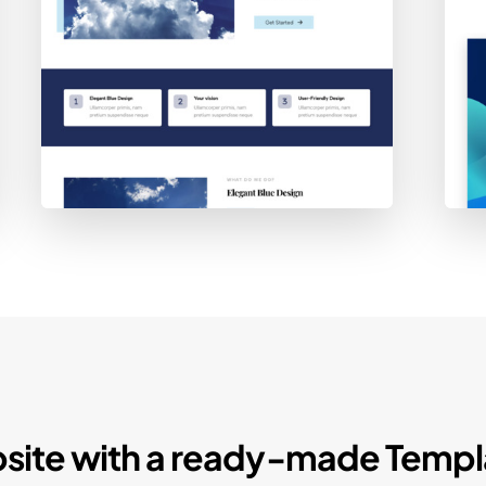
site with a ready-made Templ