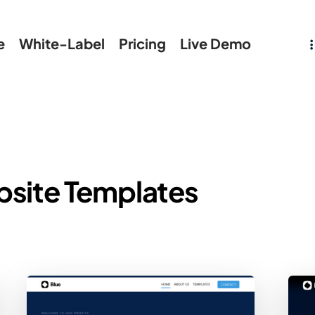
e
White-Label
Pricing
Live Demo
bsite Templates