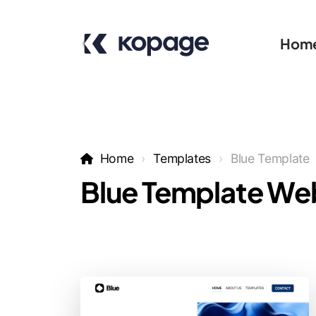
Hom
Home
Templates
Blue Template
Blue Template We