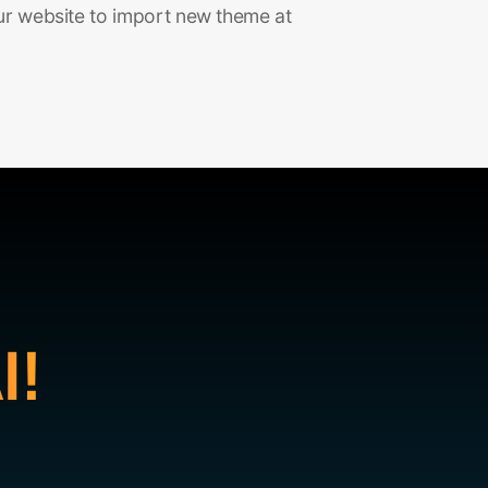
ur website to import new theme at
I!