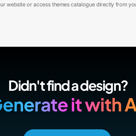
r website or access themes catalogue directly from yo
Didn't find a design?
enerate it with A