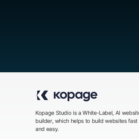
Kopage Studio is a White-Label, AI websit
builder, which helps to build websites fast
and easy.