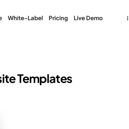
e
White-Label
Pricing
Live Demo
ite Templates