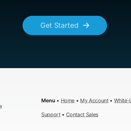
Get Started
Menu
•
Home
•
My Account
•
White-L
e
Support
•
Contact Sales