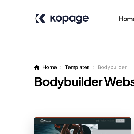
Hom
Home
Templates
Bodybuilder
Bodybuilder Webs