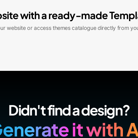
site with a ready-made Templ
r website or access themes catalogue directly from yo
Didn't find a design?
enerate it with A