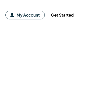
My Account
Get Started