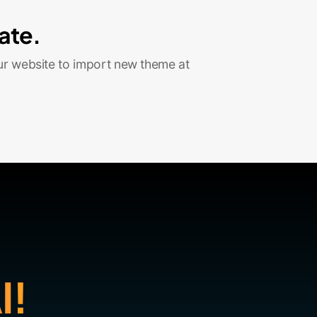
ate.
ur website to import new theme at
I!