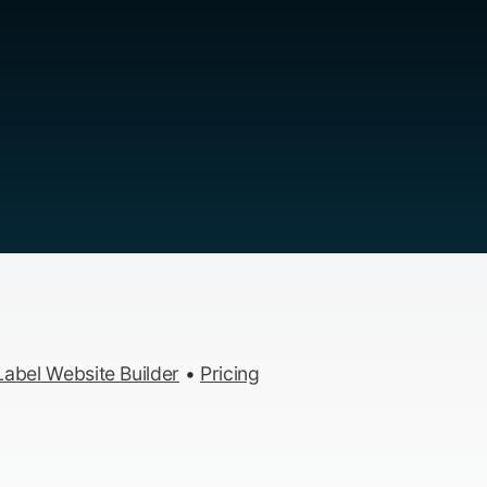
abel Website Builder
•
Pricing