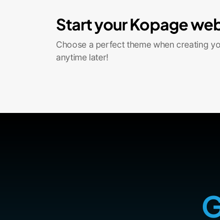
Start your Kopage web
Choose a perfect theme when creating you
anytime later!
G