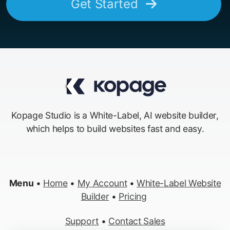
Get Started
Kopage Studio is a White-Label, AI website builder,
which helps to build websites fast and easy.
Menu
•
Home
•
My Account
•
White-Label Website
Builder
•
Pricing
Support
•
Contact Sales