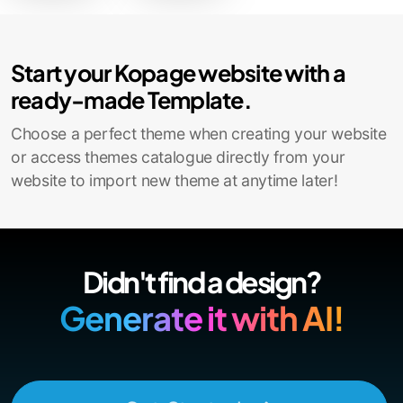
Contact Sales
Start your Kopage website with a
ready-made Template.
Choose a perfect theme when creating your website
or access themes catalogue directly from your
website to import new theme at anytime later!
Didn't find a design?
Generate it with AI!