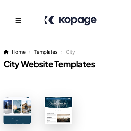
Home
Templates
City
City Website Templates
Templates
Affiliates
Support