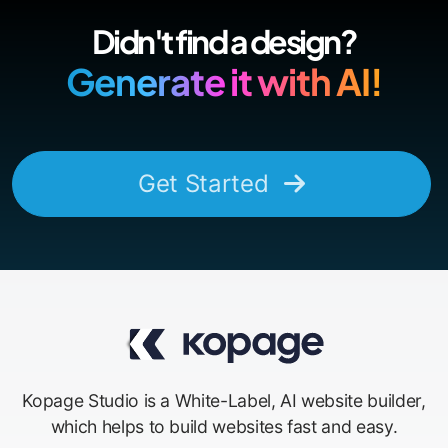
Didn't find a design?
Generate it with AI!
Get Started
Kopage Studio is a White-Label, AI website builder,
which helps to build websites fast and easy.