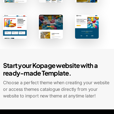
Contact Sales
Start your Kopage website with a
ready-made Template.
Choose a perfect theme when creating your website
or access themes catalogue directly from your
website to import new theme at anytime later!