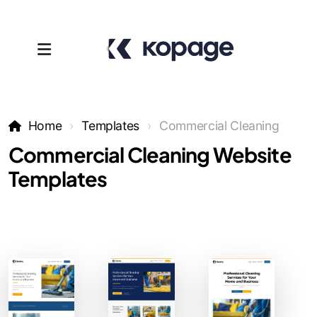
Home
Templates
Commercial Cleaning
Commercial Cleaning Website
Templates
Templates
Affiliates
Support