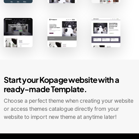
Contact Sales
Start your Kopage website with a
ready-made Template.
Choose a perfect theme when creating your website
or access themes catalogue directly from your
website to import new theme at anytime later!