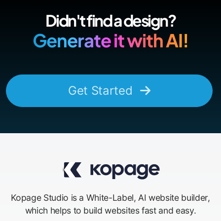
Didn't find a design?
Generate it with AI!
Get Started
Kopage Studio is a White-Label, AI website builder,
which helps to build websites fast and easy.