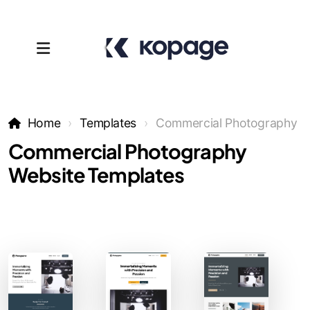
Home
Templates
Commercial Photography
Commercial Photography
Website Templates
Templates
Affiliates
Support