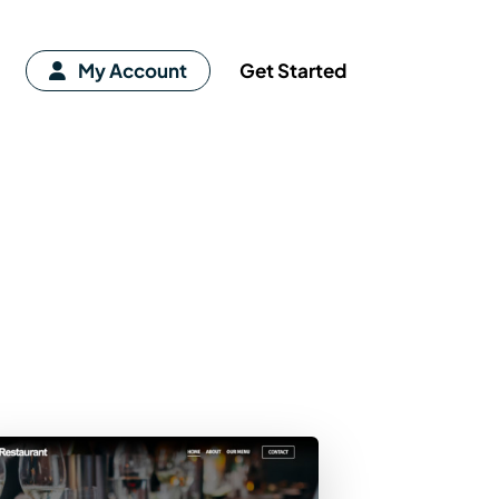
My Account
Get Started