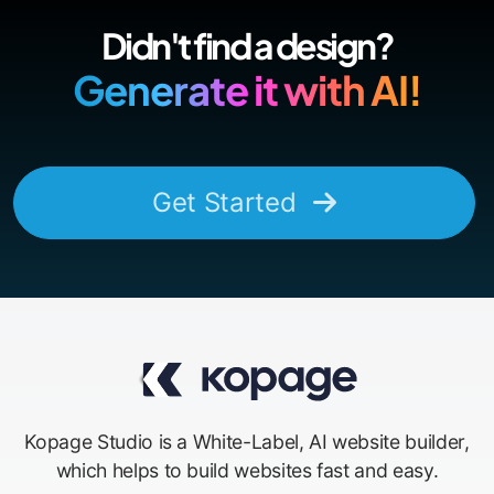
Didn't find a design?
Generate it with AI!
Get Started
Kopage Studio is a White-Label, AI website builder,
which helps to build websites fast and easy.