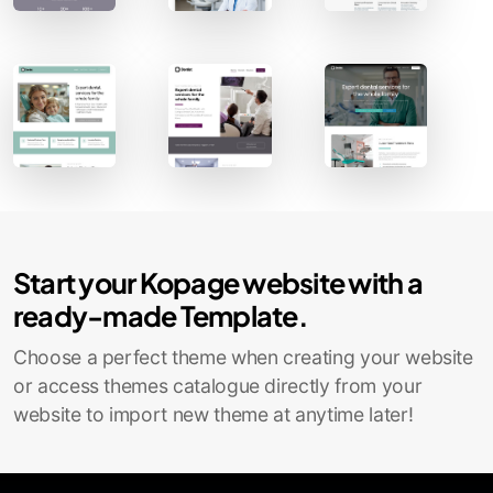
Contact Sales
Start your Kopage website with a
ready-made Template.
Choose a perfect theme when creating your website
or access themes catalogue directly from your
website to import new theme at anytime later!