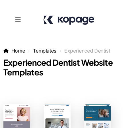
Home
Templates
Experienced Dentist
Experienced Dentist Website
Templates
Templates
Affiliates
Support