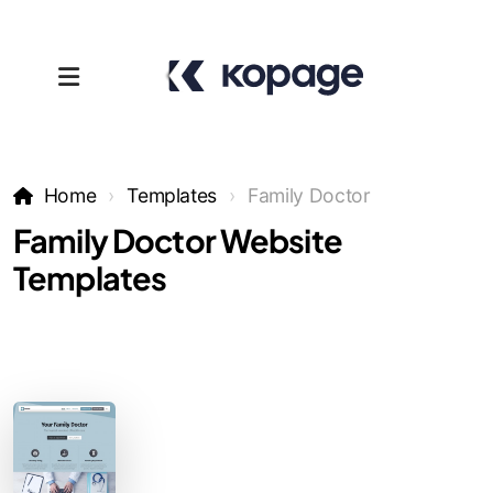
Home
Templates
Family Doctor
Family Doctor Website
Templates
Templates
Affiliates
Support