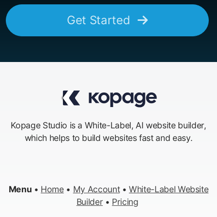
Get Started
Kopage Studio is a White-Label, AI website builder,
which helps to build websites fast and easy.
Menu
•
Home
•
My Account
•
White-Label Website
Builder
•
Pricing