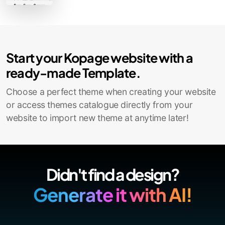
Contact Sales
Start your Kopage website with a
ready-made Template.
Choose a perfect theme when creating your website
or access themes catalogue directly from your
website to import new theme at anytime later!
Didn't find a design?
Generate it with AI!