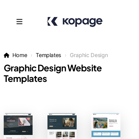
Home
Templates
Graphic Design
Graphic Design Website
Templates
Templates
Affiliates
Support