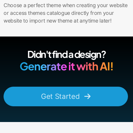
Choose a perfect theme when creating your website
or access themes catalogue directly from your
website to import new theme at anytime later!
Didn't find a design?
Generate it with AI!
Get Started