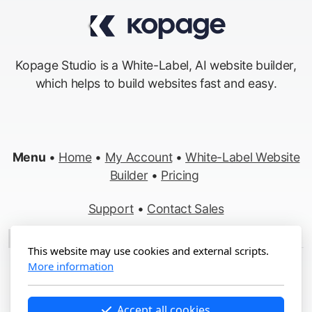
Kopage Studio is a White-Label, AI website builder,
which helps to build websites fast and easy.
Menu
•
Home
•
My Account
•
White-Label Website
Builder
•
Pricing
Support
•
Contact Sales
Made in Switzerland
This website may use cookies and external scripts.
More information
Copyright ©2012-2026 Kopage, All Rights Reserved
Terms
&
Privacy
•
Report Abuse
Accept all cookies