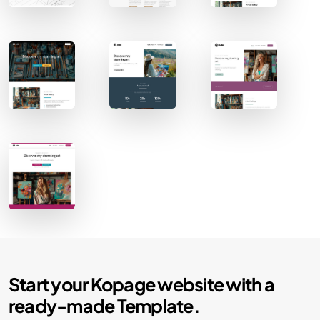
Contact Sales
Start your Kopage website with a
ready-made Template.