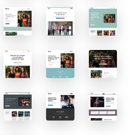
Contact Sales