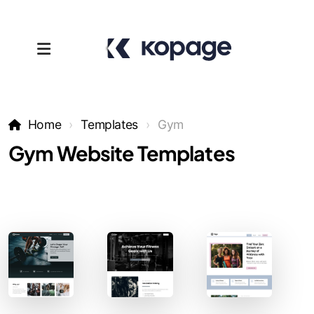
Home
Templates
Gym
Gym Website Templates
Templates
Affiliates
Support