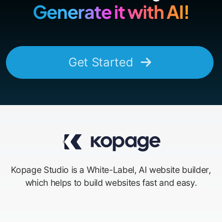
Generate it with AI!
Get Started
Kopage Studio is a White-Label, AI website builder,
which helps to build websites fast and easy.