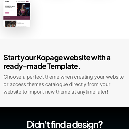
Start your Kopage website with a
ready-made Template.
Choose a perfect theme when creating your website
or access themes catalogue directly from your
website to import new theme at anytime later!
Didn't find a design?