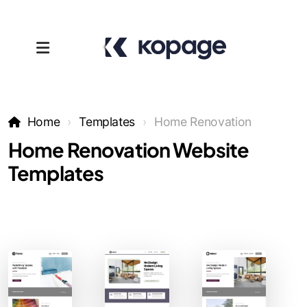
Home
Templates
Home Renovation
Home Renovation Website
Templates
Templates
Affiliates
Support