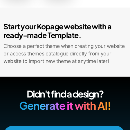
Start your Kopage website with a
ready-made Template.
Choose a perfect theme when creating your website
or access themes catalogue directly from your
website to import new theme at anytime later!
Didn't find a design?
Generate it with AI!