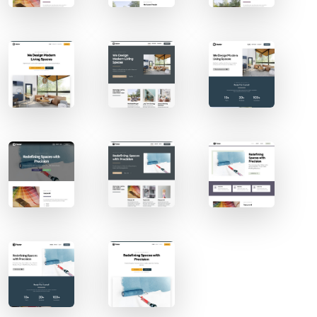
Contact Sales