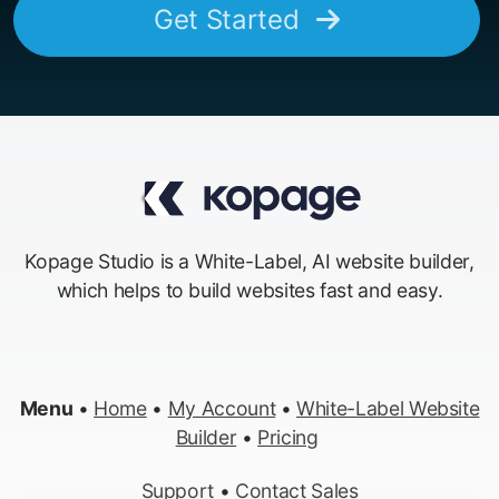
Get Started
Kopage Studio is a White-Label, AI website builder,
which helps to build websites fast and easy.
Menu
•
Home
•
My Account
•
White-Label Website
Builder
•
Pricing
Support
•
Contact Sales