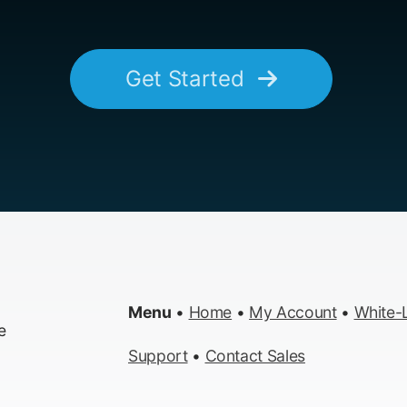
Get Started
Menu
•
Home
•
My Account
•
White-L
e
Support
•
Contact Sales