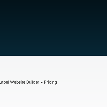
abel Website Builder
•
Pricing