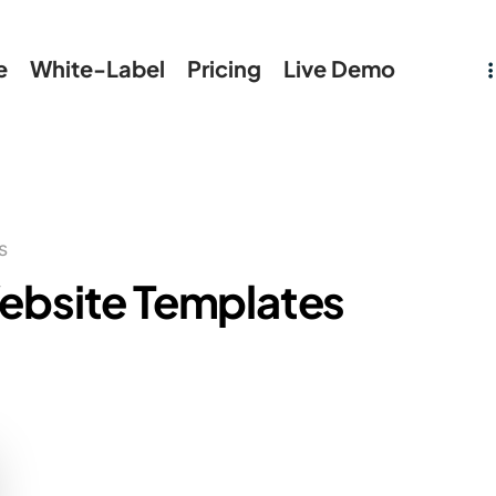
e
White-Label
Pricing
Live Demo
s
Website Templates