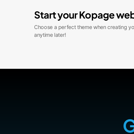
Start your Kopage web
Choose a perfect theme when creating you
anytime later!
G