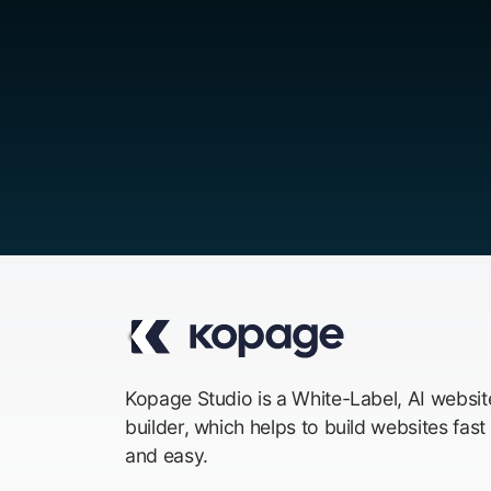
Kopage Studio is a White-Label, AI websit
builder, which helps to build websites fast
and easy.