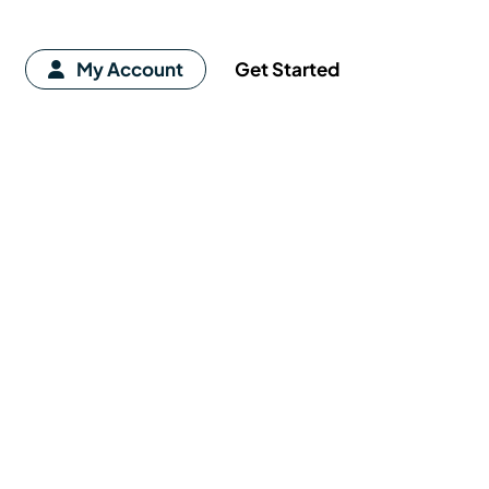
My Account
Get Started