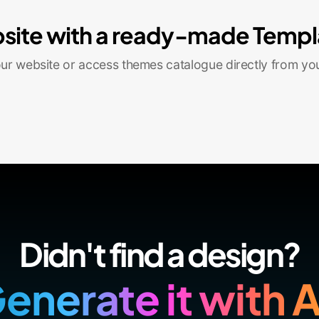
site with a ready-made Templ
r website or access themes catalogue directly from yo
Didn't find a design?
enerate it with A