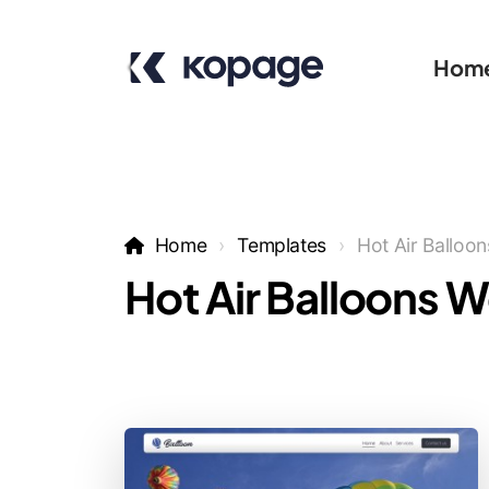
Hom
Home
Templates
Hot Air Balloon
Hot Air Balloons 