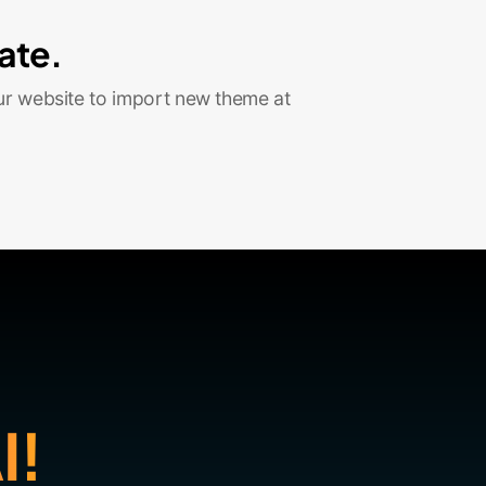
ate.
ur website to import new theme at
I!