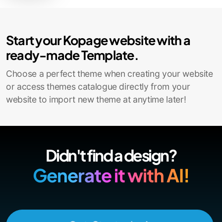
Contact Sales
Start your Kopage website with a
ready-made Template.
Choose a perfect theme when creating your website
or access themes catalogue directly from your
website to import new theme at anytime later!
Didn't find a design?
Generate it with AI!