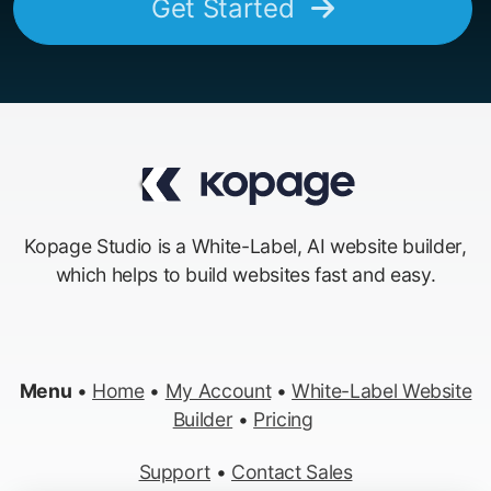
Get Started
Kopage Studio is a White-Label, AI website builder,
which helps to build websites fast and easy.
Menu
•
Home
•
My Account
•
White-Label Website
Builder
•
Pricing
Support
•
Contact Sales