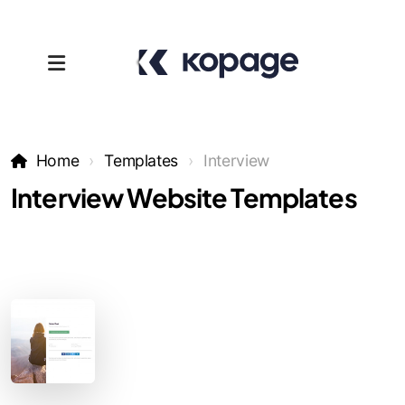
Home
Templates
Interview
Interview Website Templates
Templates
Affiliates
Support