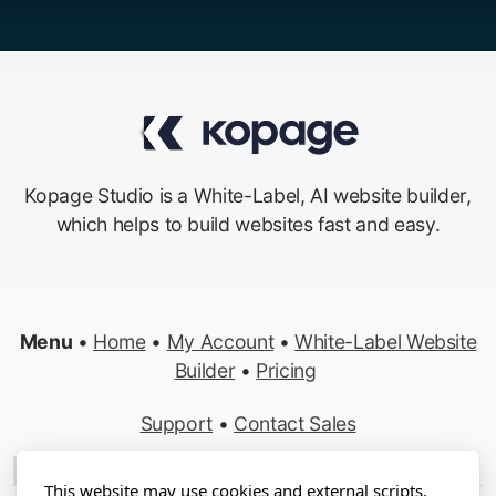
Kopage Studio is a White-Label, AI website builder,
which helps to build websites fast and easy.
Menu
•
Home
•
My Account
•
White-Label Website
Builder
•
Pricing
Support
•
Contact Sales
Made in Switzerland
This website may use cookies and external scripts.