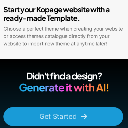
Start your Kopage website with a
ready-made Template.
Choose a perfect theme when creating your website
or access themes catalogue directly from your
website to import new theme at anytime later!
Didn't find a design?
Generate it with AI!
Get Started