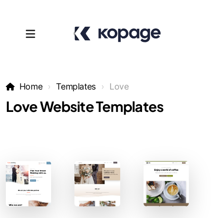
Home
Templates
Love
Love Website Templates
Templates
Affiliates
Support