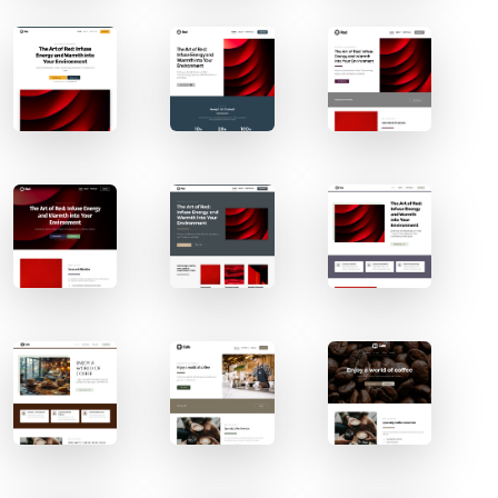
Contact Sales