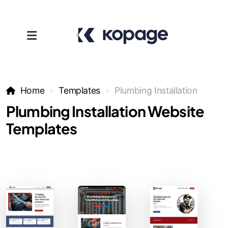
Home
Templates
Plumbing Installation
Plumbing Installation Website
Templates
Templates
Affiliates
Support