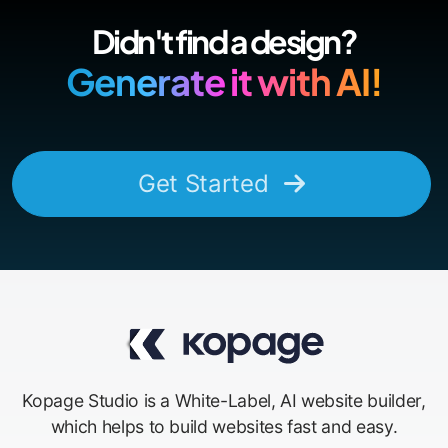
Didn't find a design?
Generate it with AI!
Get Started
Kopage Studio is a White-Label, AI website builder,
which helps to build websites fast and easy.