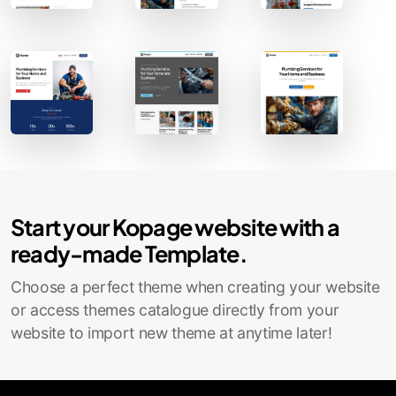
Contact Sales
Start your Kopage website with a
ready-made Template.
Choose a perfect theme when creating your website
or access themes catalogue directly from your
website to import new theme at anytime later!