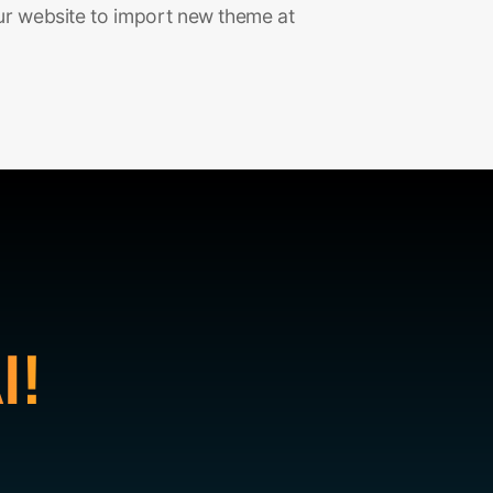
ur website to import new theme at
I!