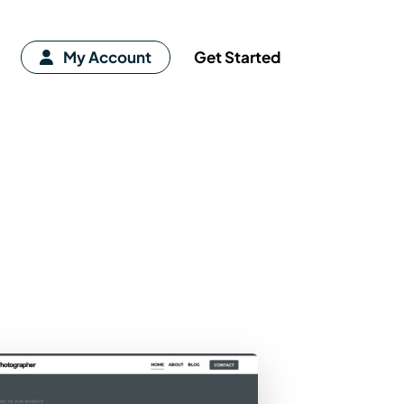
My Account
Get Started