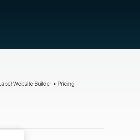
abel Website Builder
•
Pricing