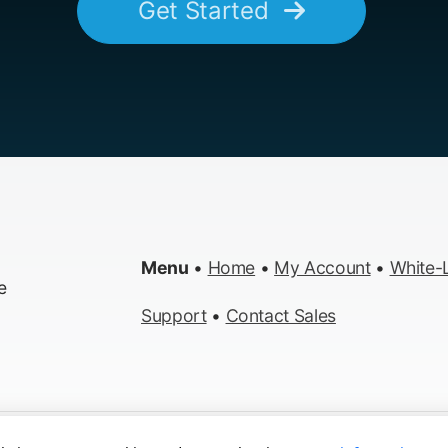
Get Started
Menu
•
Home
•
My Account
•
White-L
e
Support
•
Contact Sales