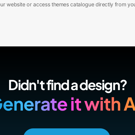
r website or access themes catalogue directly from yo
Didn't find a design?
enerate it with A