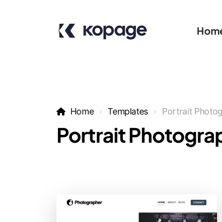
Hom
Home
Templates
Portrait Photo
Portrait Photogra