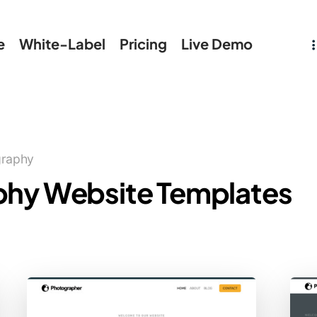
e
White-Label
Pricing
Live Demo
graphy
phy Website Templates