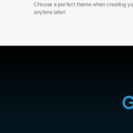
Choose a perfect theme when creating you
anytime later!
G