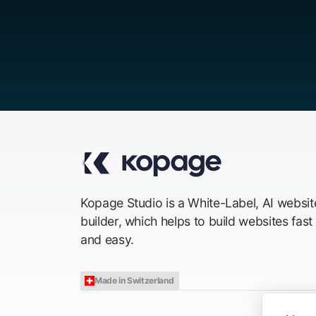
Kopage Studio is a White-Label, AI websit
builder, which helps to build websites fast
and easy.
Made in Switzerland