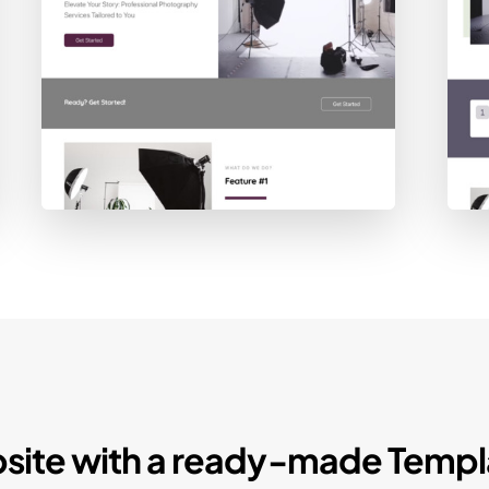
site with a ready-made Templ