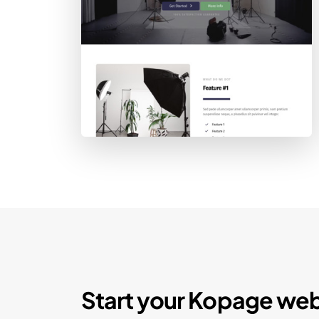
Start your Kopage web