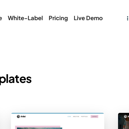
e
White-Label
Pricing
Live Demo
plates