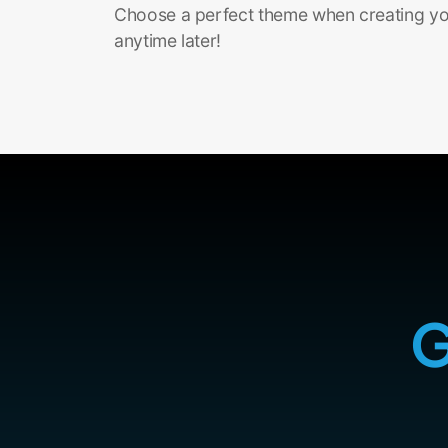
Choose a perfect theme when creating you
anytime later!
G