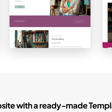
site with a ready-made Templ