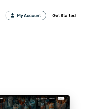
My Account
Get Started