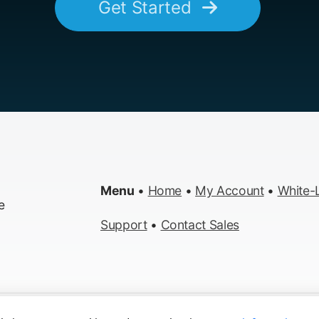
Get Started
Menu
•
Home
•
My Account
•
White-L
e
Support
•
Contact Sales