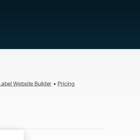
abel Website Builder
•
Pricing