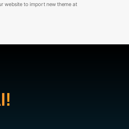
ur website to import new theme at
I!