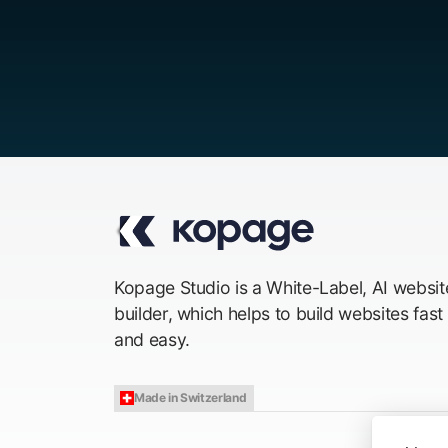
Kopage Studio is a White-Label, AI websit
builder, which helps to build websites fast
and easy.
Made in Switzerland