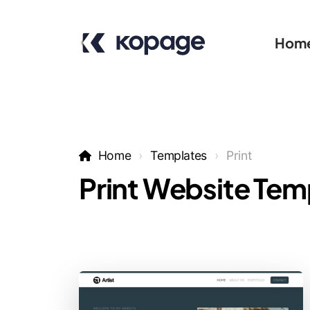
Hom
Home
Templates
Print
Print Website Tem