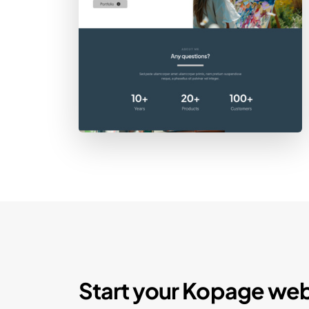
Start your Kopage web