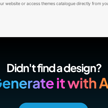
r website or access themes catalogue directly from yo
Didn't find a design?
enerate it with A