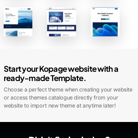
Contact Sales
Start your Kopage website with a
ready-made Template.
Choose a perfect theme when creating your website
or access themes catalogue directly from your
website to import new theme at anytime later!