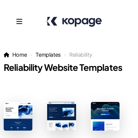
Home
Templates
Reliability
Reliability Website Templates
Templates
Affiliates
Support