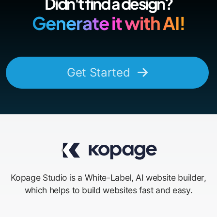
Didn't find a design?
Generate it with AI!
Get Started
Kopage Studio is a White-Label, AI website builder,
which helps to build websites fast and easy.