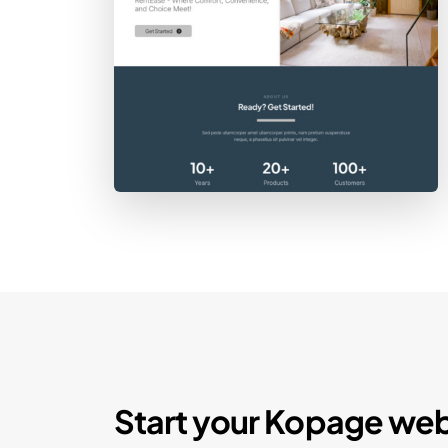
Start your Kopage web