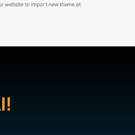
ur website to import new theme at
I!