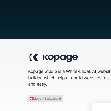
Kopage Studio is a White-Label, AI websit
builder, which helps to build websites fast
and easy.
Made in Switzerland