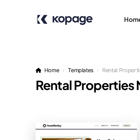
Hom
Home
Templates
Rental Propert
Rental Properties