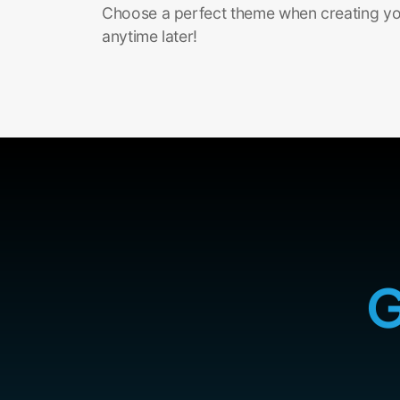
Choose a perfect theme when creating you
anytime later!
G