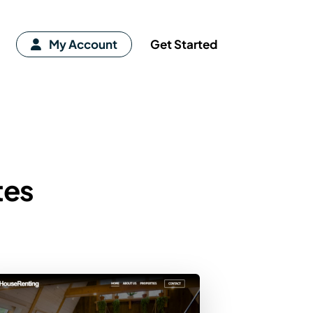
My Account
Get Started
tes