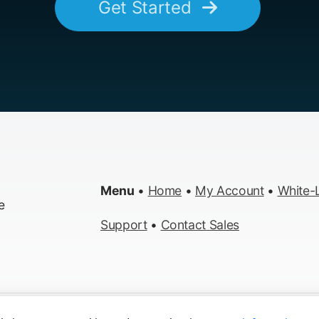
Get Started
Menu
•
Home
•
My Account
•
White-L
e
Support
•
Contact Sales