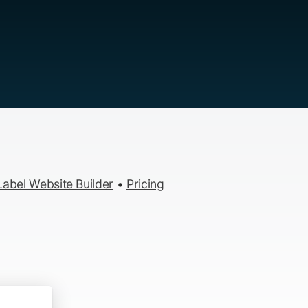
abel Website Builder
•
Pricing