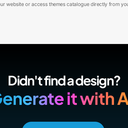
r website or access themes catalogue directly from yo
Didn't find a design?
enerate it with A