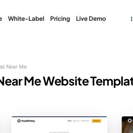
e
White-Label
Pricing
Live Demo
ies Near Me
 Near Me Website Templa