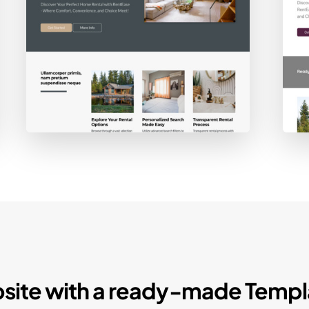
site with a ready-made Templ