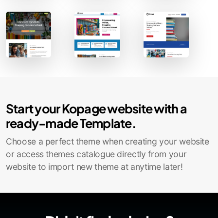
Contact Sales
Start your Kopage website with a
ready-made Template.
Choose a perfect theme when creating your website
or access themes catalogue directly from your
website to import new theme at anytime later!