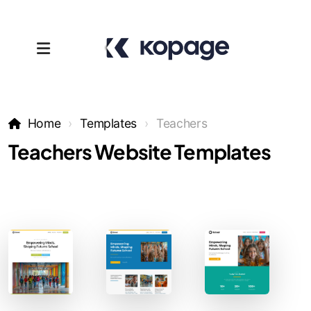
Home
Templates
Teachers
Teachers Website Templates
Templates
Affiliates
Support