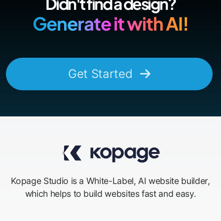
Didn't find a design?
Generate it with AI!
Get Started
Kopage Studio is a White-Label, AI website builder,
which helps to build websites fast and easy.