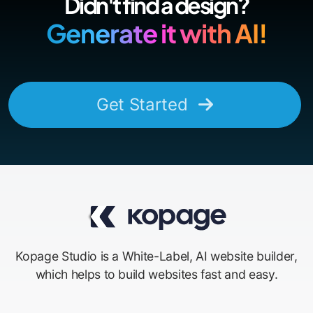
Didn't find a design?
Generate it with AI!
Get Started
Kopage Studio is a White-Label, AI website builder,
which helps to build websites fast and easy.