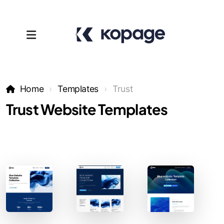
Home
Templates
Trust
Trust Website Templates
Templates
Affiliates
Support