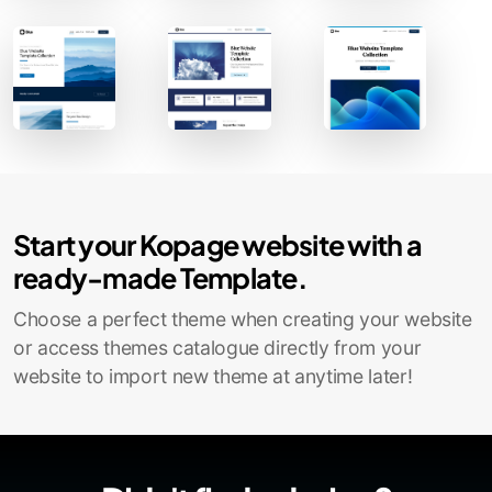
Contact Sales
Start your Kopage website with a
ready-made Template.
Choose a perfect theme when creating your website
or access themes catalogue directly from your
website to import new theme at anytime later!