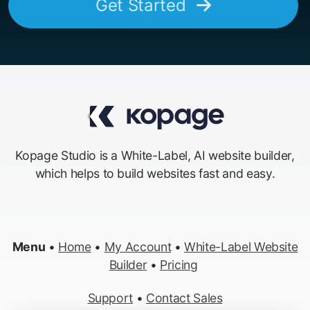
Get Started
Kopage Studio is a White-Label, AI website builder,
which helps to build websites fast and easy.
Menu
•
Home
•
My Account
•
White-Label Website
Builder
•
Pricing
Support
•
Contact Sales