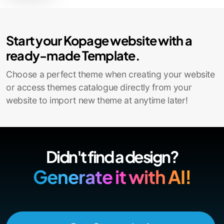
Contact Sales
Start your Kopage website with a
ready-made Template.
Choose a perfect theme when creating your website
or access themes catalogue directly from your
website to import new theme at anytime later!
Didn't find a design?
Generate it with AI!