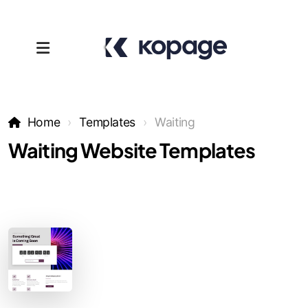
Home
Templates
Waiting
Waiting Website Templates
Templates
Affiliates
Support