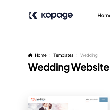
Hom
Home
Templates
Wedding
Wedding Website