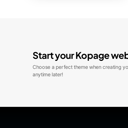
Start your Kopage web
Choose a perfect theme when creating you
anytime later!