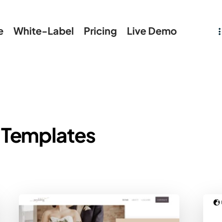
e
White-Label
Pricing
Live Demo
 Templates