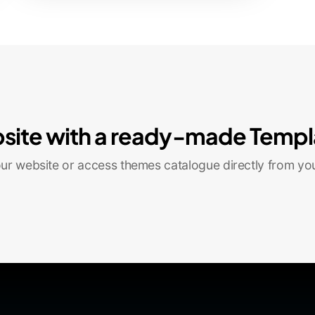
site with a ready-made Templ
r website or access themes catalogue directly from yo