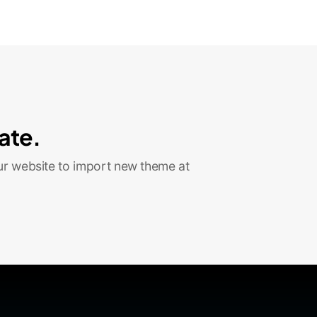
ate.
ur website to import new theme at