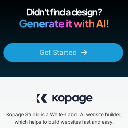
Didn't find a design?
Generate it with AI!
Get Started
Kopage Studio is a White-Label, AI website builder,
which helps to build websites fast and easy.