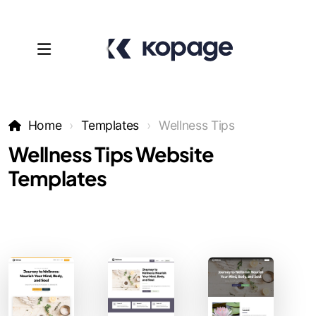
Home
Templates
Wellness Tips
Wellness Tips Website
Templates
Templates
Affiliates
Support