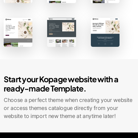
Contact Sales
Start your Kopage website with a
ready-made Template.
Choose a perfect theme when creating your website
or access themes catalogue directly from your
website to import new theme at anytime later!