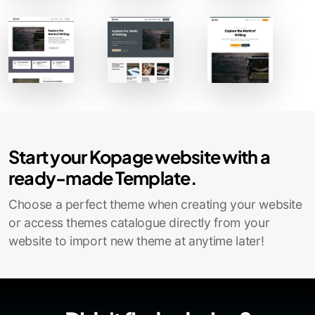
Contact Sales
Start your Kopage website with a
ready-made Template.
Choose a perfect theme when creating your website
or access themes catalogue directly from your
website to import new theme at anytime later!