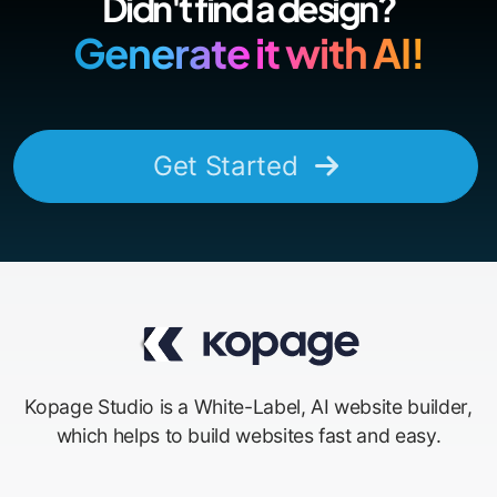
Didn't find a design?
Generate it with AI!
Get Started
Kopage Studio is a White-Label, AI website builder,
which helps to build websites fast and easy.