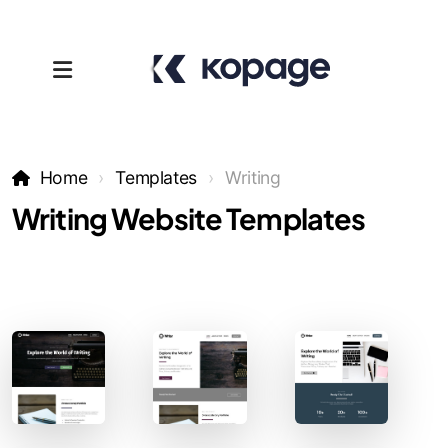
Home
Templates
Writing
Writing Website Templates
Templates
Affiliates
Support