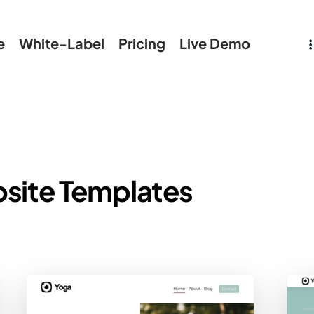
e
White-Label
Pricing
Live Demo
site Templates