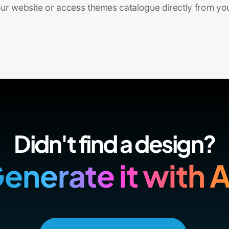
r website or access themes catalogue directly from yo
Didn't find a design?
enerate it with A