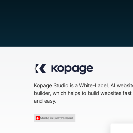
Kopage Studio is a White-Label, AI websit
builder, which helps to build websites fast
and easy.
Made in Switzerland