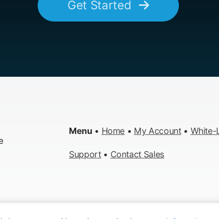
Get Started
Menu
•
Home
•
My Account
•
White-L
e
Support
•
Contact Sales