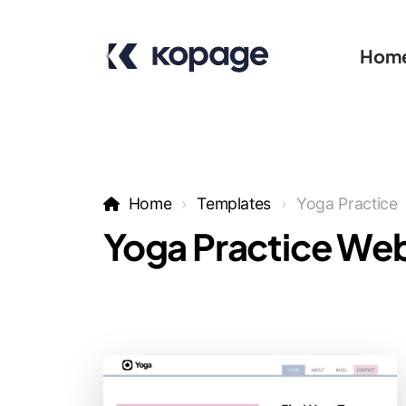
Hom
Home
Templates
Yoga Practice
Yoga Practice Web