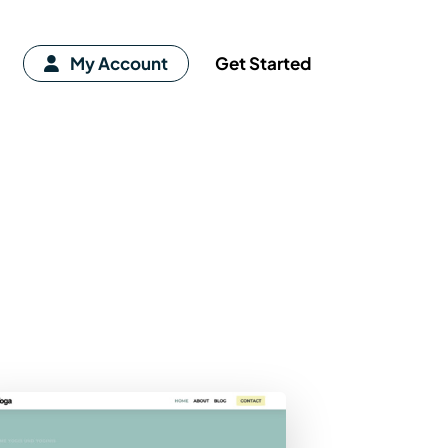
My Account
Get Started