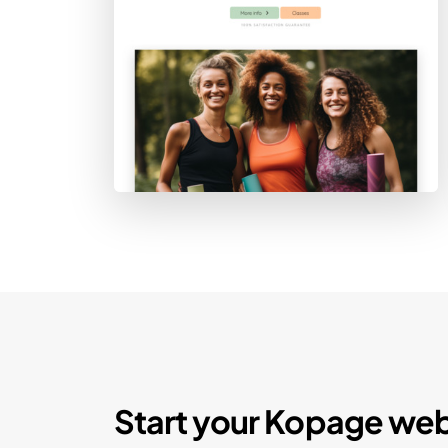
Start your Kopage web