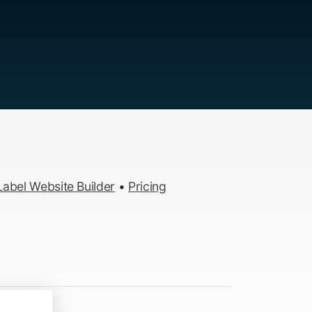
abel Website Builder
•
Pricing