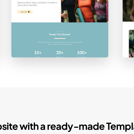
site with a ready-made Templ