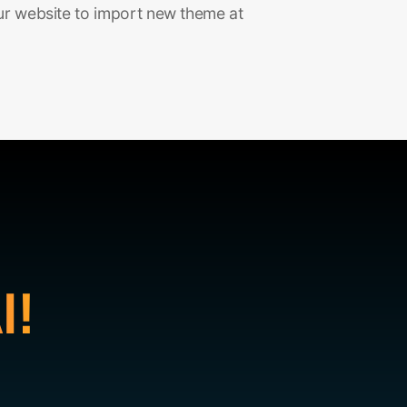
ur website to import new theme at
I!