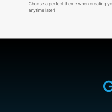
Choose a perfect theme when creating you
anytime later!
G