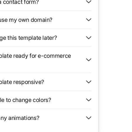
a contact form?
 use my own domain?
ge this template later?
mplate ready for e-commerce
mplate responsive?
ble to change colors?
any animations?