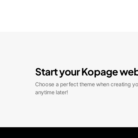
Start your Kopage web
Choose a perfect theme when creating you
anytime later!