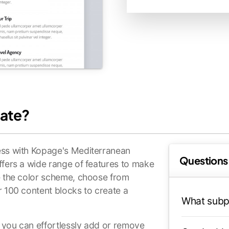
ate?
ess with Kopage's Mediterranean
Questions
ffers a wide range of features to make
ze the color scheme, choose from
r 100 content blocks to create a
What subp
, you can effortlessly add or remove