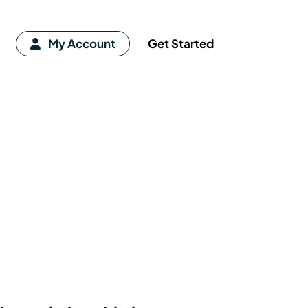
My Account
Get Started