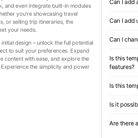
Can I add 
k, and even integrate built-in modules
Whether you're showcasing travel
Can I add
or selling trip itineraries, the
eet your needs.
Can I chan
nitial design – unlock the full potential
ect to suit your preferences. Expand
Is this te
e content with ease, and explore the
features?
. Experience the simplicity and power
Is this te
Is it possi
Are there 