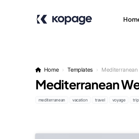
Hom
Home
Templates
Mediterranean
Mediterranean We
mediterranean
vacation
travel
voyage
trip