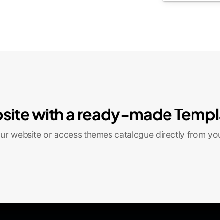
site with a ready-made Templ
r website or access themes catalogue directly from yo