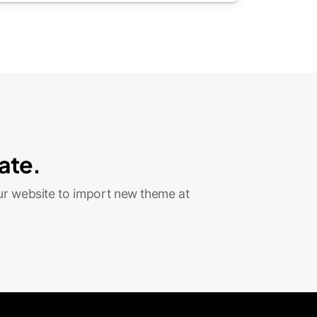
ate.
ur website to import new theme at