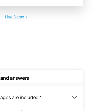
Live Demo
 and answers
ages are included?