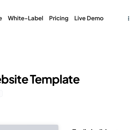
e
White-Label
Pricing
Live Demo
bsite Template