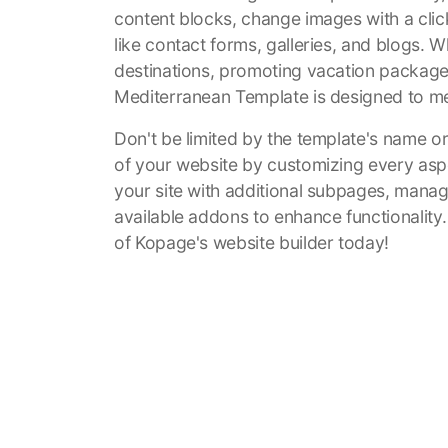
content blocks, change images with a clic
like contact forms, galleries, and blogs. 
destinations, promoting vacation packages, 
Mediterranean Template is designed to m
Don't be limited by the template's name or i
of your website by customizing every asp
your site with additional subpages, manag
available addons to enhance functionality
of Kopage's website builder today!