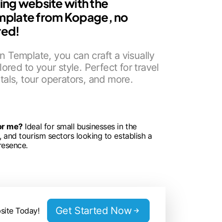
ning website with the
mplate from Kopage, no
red!
 Template, you can craft a visually
lored to your style. Perfect for travel
tals, tour operators, and more.
for me?
Ideal for small businesses in the
n, and tourism sectors looking to establish a
resence.
Get Started Now
site Today!