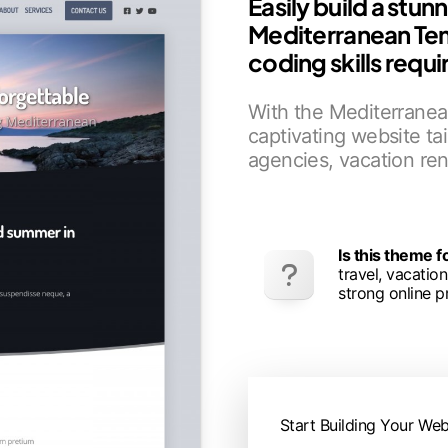
Easily build a stun
Mediterranean Te
coding skills requi
With the Mediterranean
captivating website tai
agencies, vacation ren
Is this theme 
travel, vacatio
strong online p
Start Building Your Web