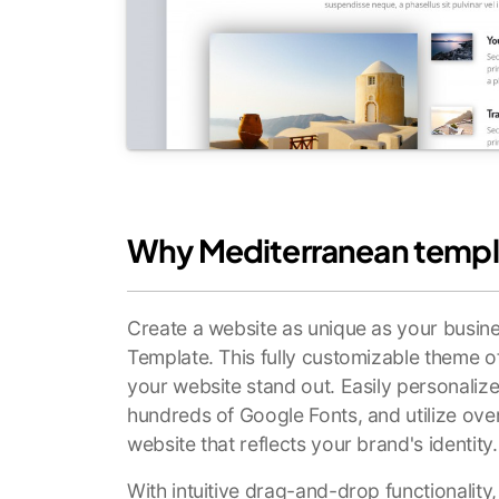
Why Mediterranean templ
Create a website as unique as your busin
Template. This fully customizable theme o
your website stand out. Easily personali
hundreds of Google Fonts, and utilize ove
website that reflects your brand's identity.
With intuitive drag-and-drop functionality