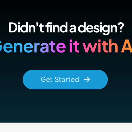
Didn't find a design?
enerate it with A
Get Started