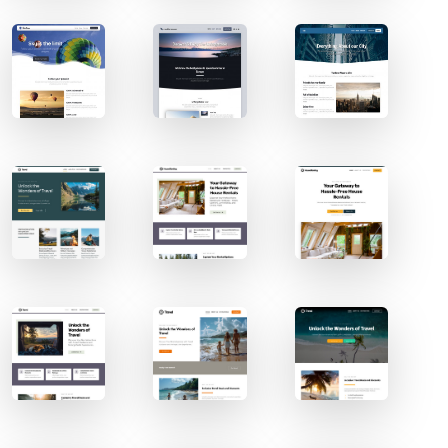
Contact Sales