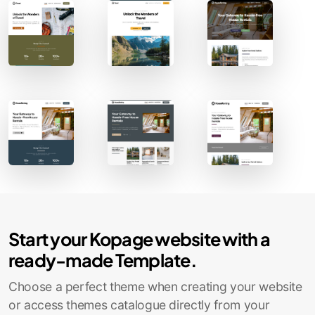
Start your Kopage website with a
ready-made Template.
Choose a perfect theme when creating your website
or access themes catalogue directly from your