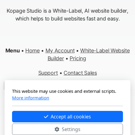
Kopage Studio is a White-Label, AI website builder,
which helps to build websites fast and easy.
Menu
•
Home
•
My Account
•
White-Label Website
Builder
•
Pricing
Support
•
Contact Sales
Made in Switzerland
This website may use cookies and external scripts.
More information
Copyright ©2012-2026 Kopage, All Rights Reserved
Terms
&
Privacy
•
Report Abuse
Accept all cookies
Settings