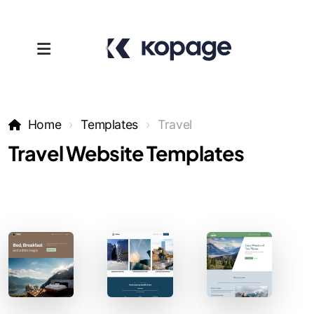
Home
Templates
Travel
Travel Website Templates
Templates
Affiliates
Support