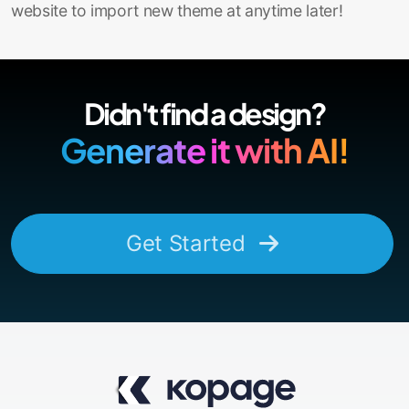
website to import new theme at anytime later!
Didn't find a design?
Generate it with AI!
Get Started