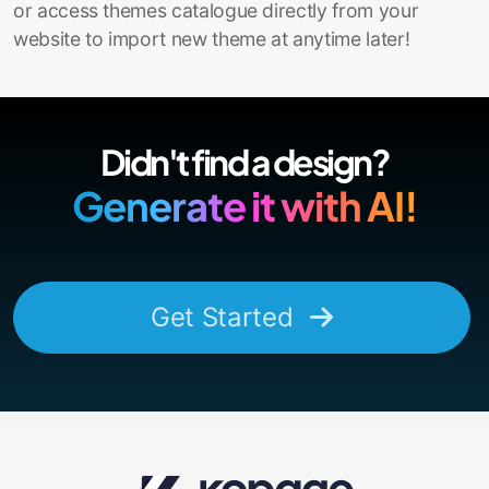
or access themes catalogue directly from your
website to import new theme at anytime later!
Didn't find a design?
Generate it with AI!
Get Started