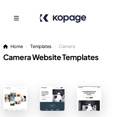
Home
Templates
Camera
Camera Website Templates
Templates
Affiliates
Support