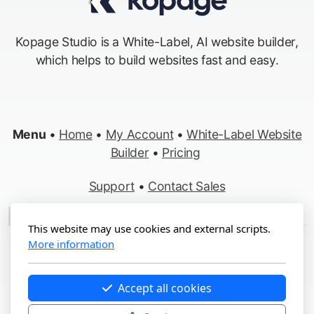
Kopage Studio is a White-Label, AI website builder,
which helps to build websites fast and easy.
Menu
•
Home
•
My Account
•
White-Label Website
Builder
•
Pricing
Support
•
Contact Sales
Made in Switzerland
This website may use cookies and external scripts.
More information
Copyright ©2012-2026 Kopage, All Rights Reserved
Terms
&
Privacy
•
Report Abuse
Accept all cookies