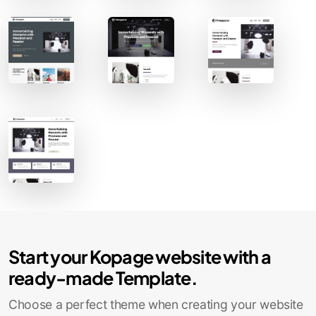
Contact Sales
Start your Kopage website with a
ready-made Template.
Choose a perfect theme when creating your website