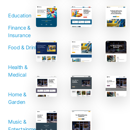
Education
Finance &
Insurance
Food & Drinks
Health &
Medical
Home &
Garden
Music &
Entertainment