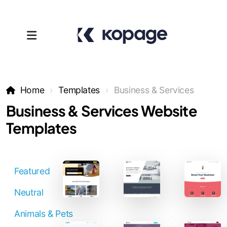
Home
Templates
Business & Services
Business & Services Website
Templates
Templates
Featured
Affiliates
Neutral
Support
Animals & Pets