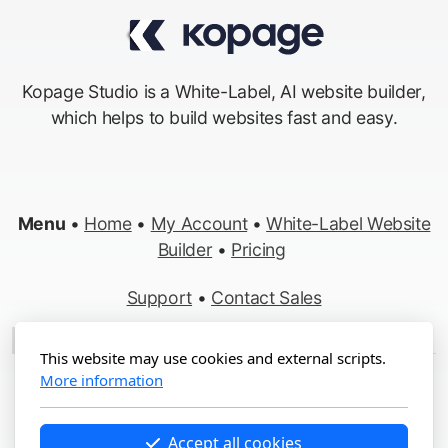
Kopage Studio is a White-Label, AI website builder,
which helps to build websites fast and easy.
Menu
•
Home
•
My Account
•
White-Label Website
Builder
•
Pricing
Support
•
Contact Sales
Made in Switzerland
This website may use cookies and external scripts.
More information
Copyright ©2012-2026 Kopage, All Rights Reserved
Terms
&
Privacy
•
Report Abuse
Accept all cookies