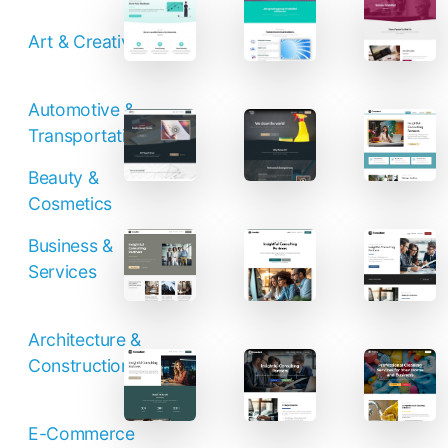
Contact Sales
Art & Creative
Automotive &
Transportation
Beauty &
Cosmetics
Business &
Services
Architecture &
Construction
E-Commerce