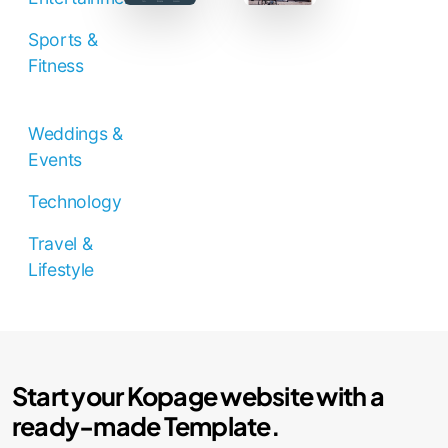
Sports &
Fitness
Weddings &
Events
Technology
Travel &
Lifestyle
Start your Kopage website with a
ready-made Template.