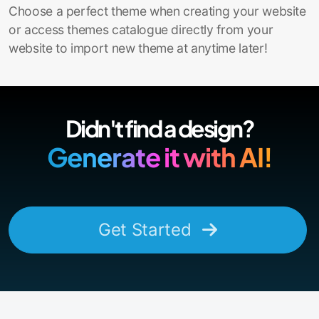
Choose a perfect theme when creating your website
or access themes catalogue directly from your
website to import new theme at anytime later!
Didn't find a design?
Generate it with AI!
Get Started