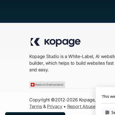
Kopage Studio is a White-Label, AI websit
builder, which helps to build websites fast
and easy.
Made in Switzerland
This we
Copyright ©2012-2026 Kopage, All Right
Terms
&
Privacy
•
Report Abuse
S