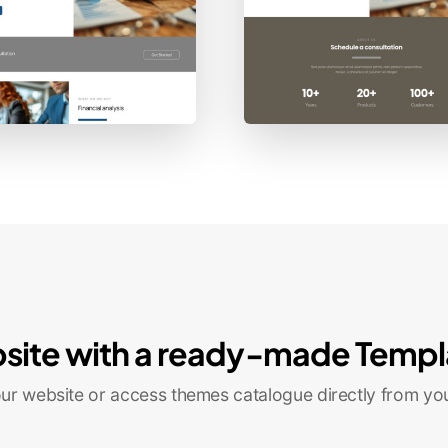
site with a ready-made Templ
r website or access themes catalogue directly from yo