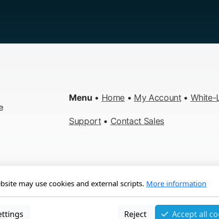
Menu
•
Home
•
My Account
•
White-L
e
Support
•
Contact Sales
bsite may use cookies and external scripts.
More information
s Reserved
ettings
Reject
Accept all c