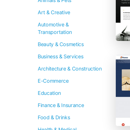
Animals & Pets
Art & Creative
Automotive &
Transportation
Beauty & Cosmetics
Business & Services
Architecture & Construction
E-Commerce
Education
Finance & Insurance
Food & Drinks
Health & Medical