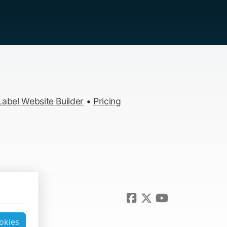
abel Website Builder
•
Pricing
ookies