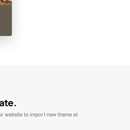
ate.
ur website to import new theme at