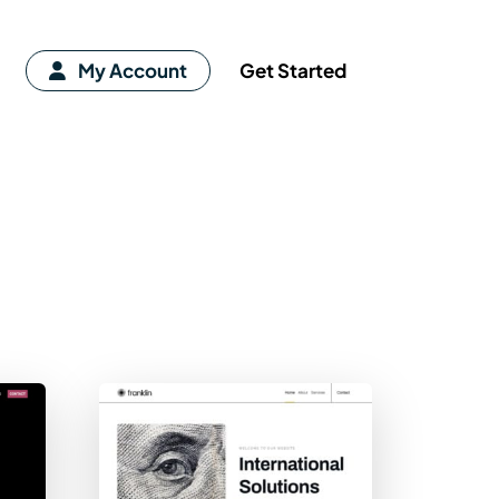
My Account
Get Started