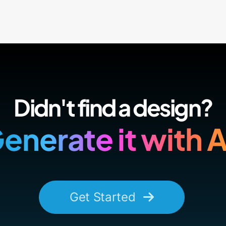
Didn't find a design?
enerate it with A
Get Started