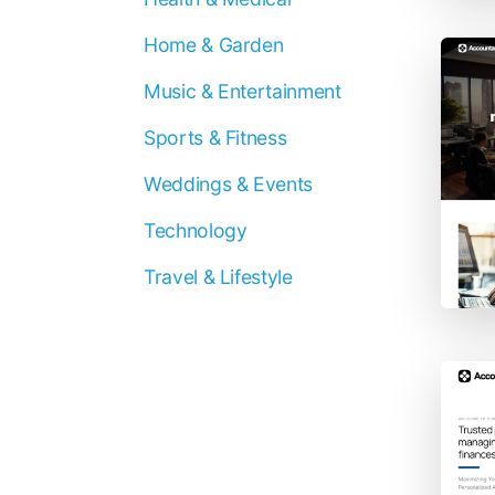
Home & Garden
Music & Entertainment
Sports & Fitness
Weddings & Events
Technology
Travel & Lifestyle