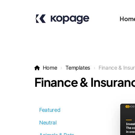
Hom
Home
Templates
Finance & Insu
Finance & Insuran
Featured
Neutral