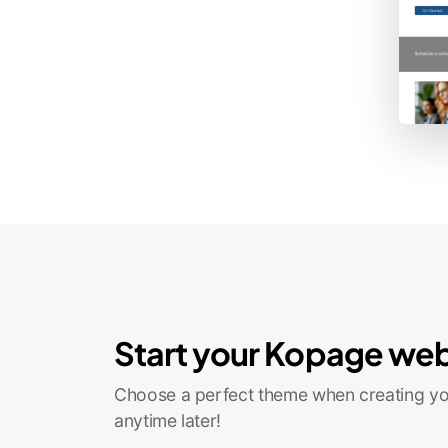
Start your Kopage web
Choose a perfect theme when creating you
anytime later!