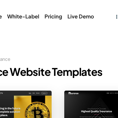
e
White-Label
Pricing
Live Demo
rance
ce Website Templates