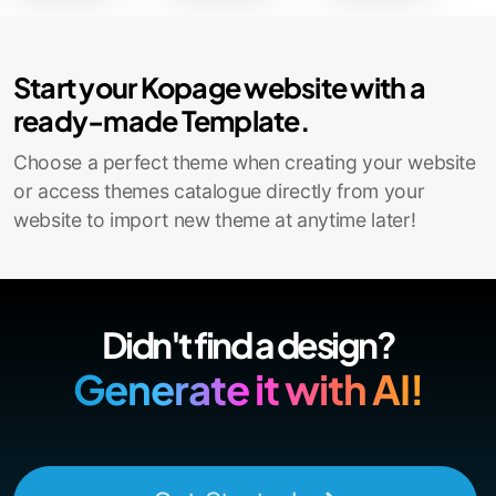
Start your Kopage website with a
ready-made Template.
Choose a perfect theme when creating your website
or access themes catalogue directly from your
website to import new theme at anytime later!
Didn't find a design?
Generate it with AI!