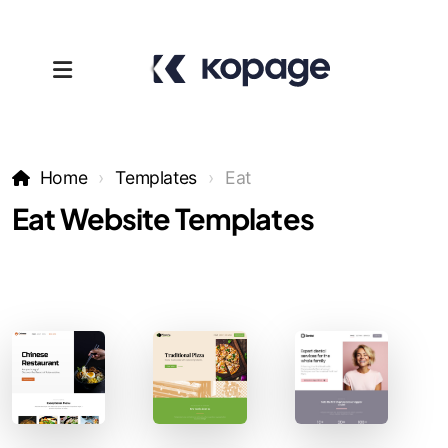
Home
Templates
Eat
Eat Website Templates
Templates
Affiliates
Support