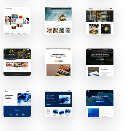
Contact Sales