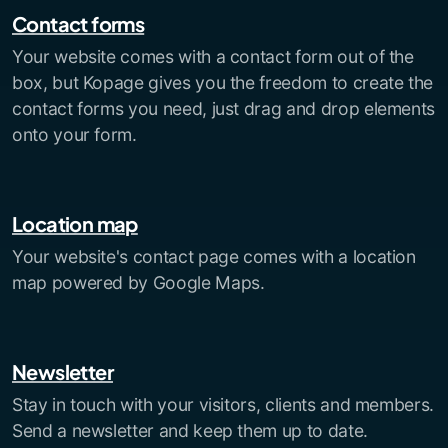
Contact forms
Your website comes with a contact form out of the
box, but Kopage gives you the freedom to create the
contact forms you need, just drag and drop elements
onto your form.
Location map
Your website's contact page comes with a location
map powered by Google Maps.
Newsletter
Stay in touch with your visitors, clients and members.
Send a newsletter and keep them up to date.