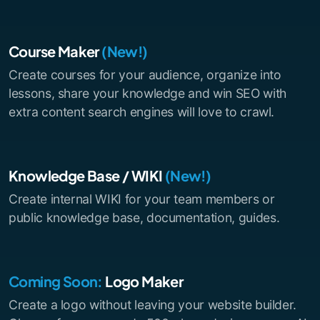
Course Maker
(New!)
Create courses for your audience, organize into
lessons, share your knowledge and win SEO with
extra content search engines will love to crawl.
Knowledge Base / WIKI
(New!)
Create internal WIKI for your team members or
public knowledge base, documentation, guides.
Coming Soon:
Logo Maker
Create a logo without leaving your website builder.