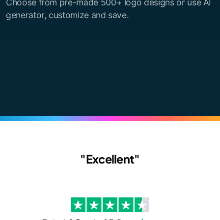
Choose from pre-made 500+ logo designs or use AI
generator, customize and save.
"Excellent"