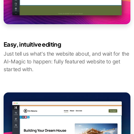
Easy, intuitive editing
Just tell us what's the website about, and wait for the
AI-Magic to happen: fully featured website to get
started with.