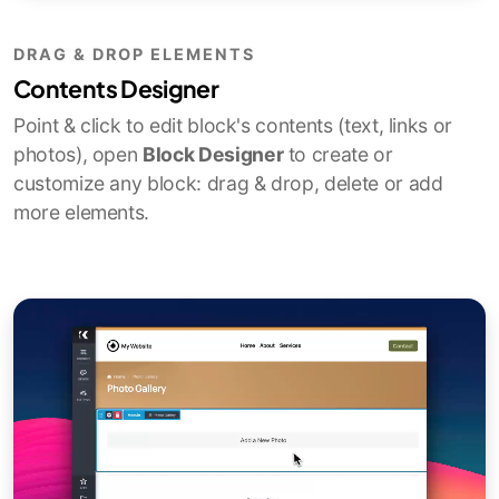
DRAG & DROP ELEMENTS
Contents Designer
Point & click to edit block's contents (text, links or
photos), open
Block Designer
to create or
customize any block: drag & drop, delete or add
more elements.