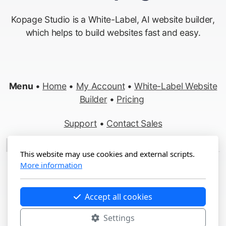
Kopage Studio is a White-Label, AI website builder,
which helps to build websites fast and easy.
Menu
•
Home
•
My Account
•
White-Label Website
Builder
•
Pricing
Support
•
Contact Sales
Made in Switzerland
This website may use cookies and external scripts.
More information
Copyright ©2012-2026 Kopage, All Rights Reserved
Terms
&
Privacy
•
Report Abuse
Accept all cookies
Settings