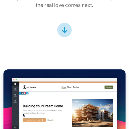
the real love comes next.