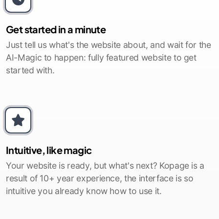
Get started in a minute
Just tell us what's the website about, and wait for the
AI-Magic to happen: fully featured website to get
started with.
Intuitive, like magic
Your website is ready, but what's next? Kopage is a
result of 10+ year experience, the interface is so
intuitive you already know how to use it.