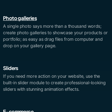
Photo galleries
A single photo says more than a thousand words;
create photo galleries to showcase your products or
portfolio; as easy as drag files from computer and
drop on your gallery page.
Sliders
If you need more action on your website, use the
built-in slider module to create professional-looking
sliders with stunning animation effects.
E-commerce