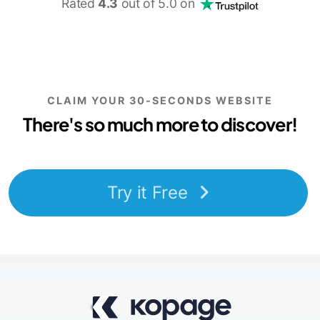
Rated
4.3
out of 5.0 on
CLAIM YOUR 30-SECONDS WEBSITE
There's so much more to discover!
Try it Free