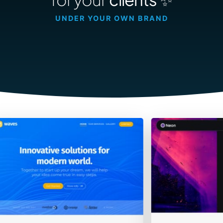
Contact Sales
UNDER YOUR OWN BRAND