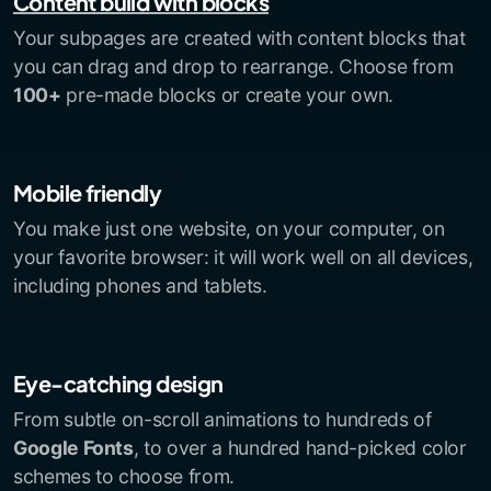
Content build with blocks
Your subpages are created with content blocks that
you can drag and drop to rearrange. Choose from
100+
pre-made blocks or create your own.
Mobile friendly
You make just one website, on your computer, on
your favorite browser: it will work well on all devices,
including phones and tablets.
Eye-catching design
From subtle on-scroll animations to hundreds of
Google Fonts
, to over a hundred hand-picked color
schemes to choose from.