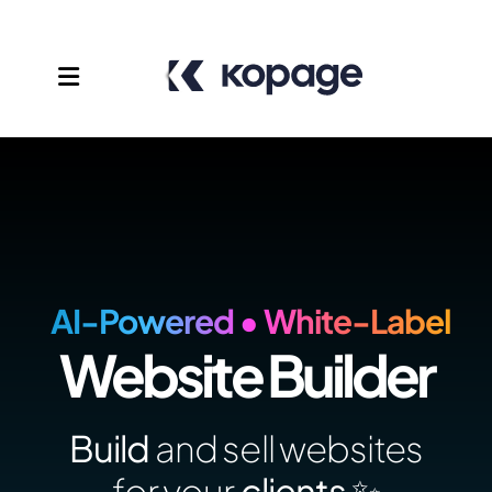
AI-Powered • White-Label
Website Builder
Templates
Affiliates
Build
and sell websites
Support
for your
clients ✨️