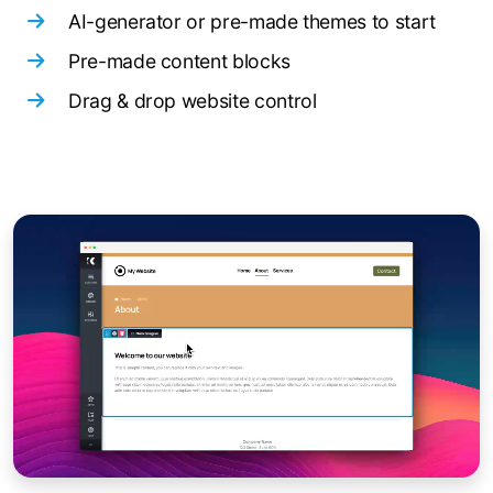
AI-generator or pre-made themes to start
Pre-made content blocks
Drag & drop website control