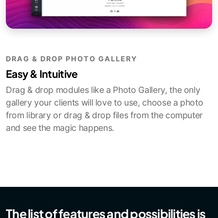
DRAG & DROP PHOTO GALLERY
Easy & Intuitive
Drag & drop modules like a Photo Gallery, the only
gallery your clients will love to use, choose a photo
from library or drag & drop files from the computer
and see the magic happens.
The list of features and possibilities is