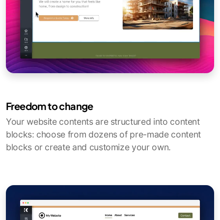
Freedom to change
Your website contents are structured into content
blocks: choose from dozens of pre-made content
blocks or create and customize your own.