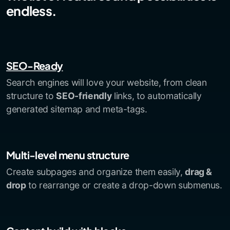
endless.
SEO-Ready
Search engines will love your website, from clean
structure to
SEO-friendly
links, to automatically
generated sitemap and meta-tags.
Multi-level menu structure
Create subpages and organize them easily,
drag &
drop
to rearrange or create a drop-down submenus.