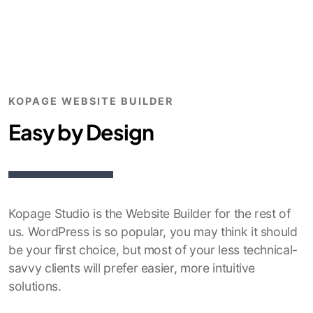
KOPAGE WEBSITE BUILDER
Easy by Design
Kopage Studio is the Website Builder for the rest of
us. WordPress is so popular, you may think it should
be your first choice, but most of your less technical-
savvy clients will prefer easier, more intuitive
solutions.