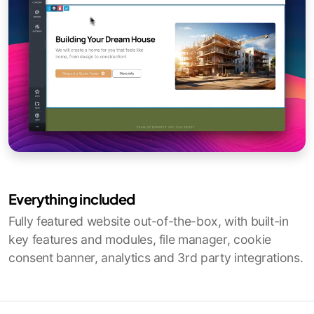
Everything included
Fully featured website out-of-the-box, with built-in
key features and modules, file manager, cookie
consent banner, analytics and 3rd party integrations.