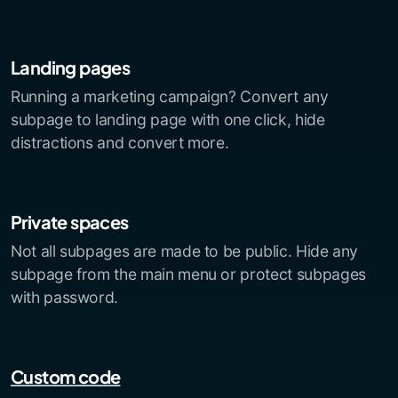
Landing pages
Running a marketing campaign? Convert any
subpage to landing page with one click, hide
distractions and convert more.
Private spaces
Not all subpages are made to be public. Hide any
subpage from the main menu or protect subpages
with password.
Custom code