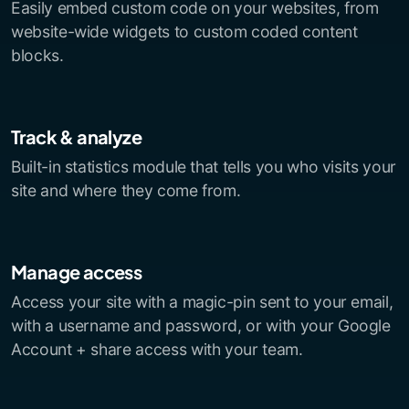
Easily embed custom code on your websites, from
website-wide widgets to custom coded content
blocks.
Track & analyze
Built-in statistics module that tells you who visits your
site and where they come from.
Manage access
Access your site with a magic-pin sent to your email,
with a username and password, or with your Google
Account + share access with your team.