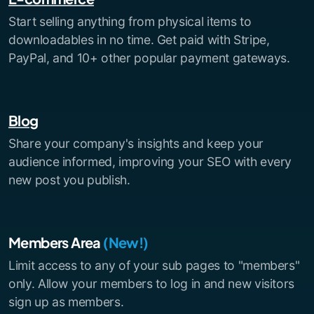
Start selling anything from physical items to
downloadables in no time. Get paid with Stripe,
PayPal, and 10+ other popular payment gateways.
Blog
Share your company's insights and keep your
audience informed, improving your SEO with every
new post you publish.
Members Area
(New!)
Limit access to any of your sub pages to "members"
only. Allow your members to log in and new visitors
sign up as members.