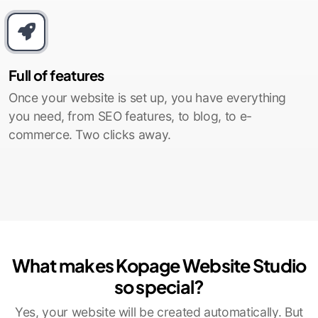
Full of features
Once your website is set up, you have everything
you need, from SEO features, to blog, to e-
commerce. Two clicks away.
What makes Kopage Website Studio
so special?
Yes, your website will be created automatically. But